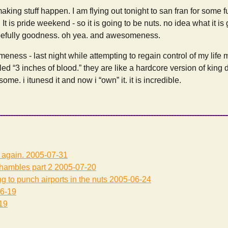
aking stuff happen. I am flying out tonight to san fran for some f
It is pride weekend - so it is going to be nuts. no idea what it is 
pefully goodness. oh yea. and awesomeness.
ness - last night while attempting to regain control of my life m
led “3 inches of blood.” they are like a hardcore version of king
me. i itunesd it and now i “own” it. it is incredible.
 again.
2005-07-31
 shambles part 2
2005-07-20
g to punch airports in the nuts
2005-06-24
6-19
19