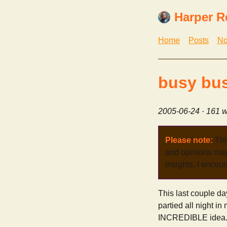
Harper R
Home
Posts
No
busy bu
2005-06-24
· 161 w
Please note:
Thi
and opinions may 
insights, I encour
This last couple da
partied all night i
INCREDIBLE idea. s