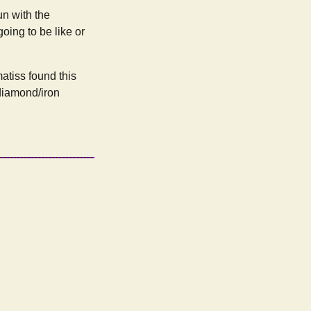
un with the
going to be like or
atiss found this
 diamond/iron