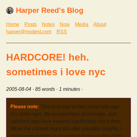
Harper Reed's Blog
Home
Posts
Notes
Now
Media
About
harper@modest.com
RSS
HARDCORE! heh.
sometimes i love nyc
2005-08-04
· 85 words · 1 minutes ·
Please note:
This post was written some time ago
(21 years ago). My perspectives, knowledge, and
opinions may have evolved significantly since then.
While the content might still offer valuable insights, I
encourage readers to consider it in the context of its