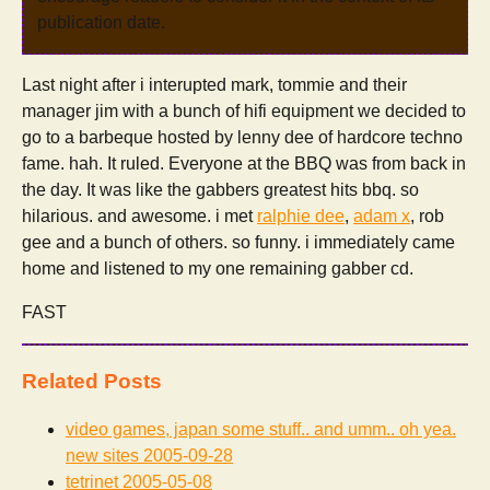
publication date.
Last night after i interupted mark, tommie and their
manager jim with a bunch of hifi equipment we decided to
go to a barbeque hosted by lenny dee of hardcore techno
fame. hah. It ruled. Everyone at the BBQ was from back in
the day. It was like the gabbers greatest hits bbq. so
hilarious. and awesome. i met
ralphie dee
,
adam x
, rob
gee and a bunch of others. so funny. i immediately came
home and listened to my one remaining gabber cd.
FAST
Related Posts
video games, japan some stuff.. and umm.. oh yea.
new sites
2005-09-28
tetrinet
2005-05-08