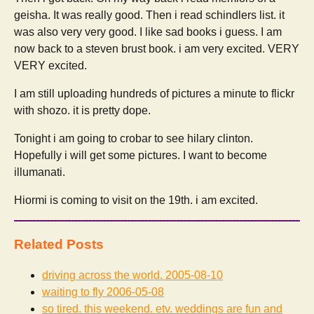
geisha. It was really good. Then i read schindlers list. it
was also very very good. I like sad books i guess. I am
now back to a steven brust book. i am very excited. VERY
VERY excited.
I am still uploading hundreds of pictures a minute to flickr
with shozo. it is pretty dope.
Tonight i am going to crobar to see hilary clinton.
Hopefully i will get some pictures. I want to become
illumanati.
Hiormi is coming to visit on the 19th. i am excited.
Related Posts
driving across the world.
2005-08-10
waiting to fly
2006-05-08
so tired. this weekend. etv. weddings are fun and