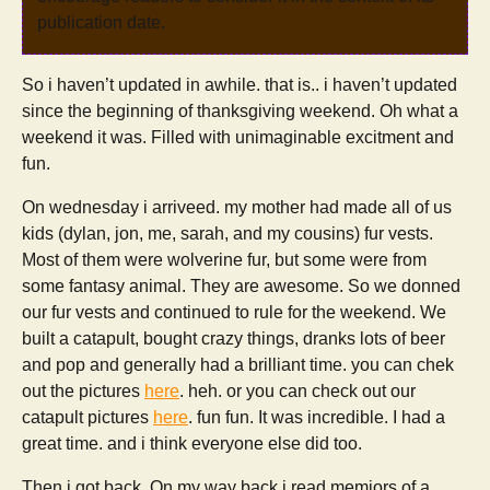
publication date.
So i haven’t updated in awhile. that is.. i haven’t updated
since the beginning of thanksgiving weekend. Oh what a
weekend it was. Filled with unimaginable excitment and
fun.
On wednesday i arriveed. my mother had made all of us
kids (dylan, jon, me, sarah, and my cousins) fur vests.
Most of them were wolverine fur, but some were from
some fantasy animal. They are awesome. So we donned
our fur vests and continued to rule for the weekend. We
built a catapult, bought crazy things, dranks lots of beer
and pop and generally had a brilliant time. you can chek
out the pictures
here
. heh. or you can check out our
catapult pictures
here
. fun fun. It was incredible. I had a
great time. and i think everyone else did too.
Then i got back. On my way back i read memiors of a