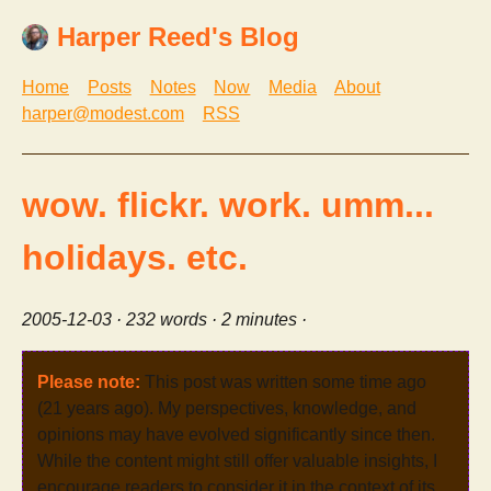
Harper Reed's Blog
Home
Posts
Notes
Now
Media
About
harper@modest.com
RSS
wow. flickr. work. umm...
holidays. etc.
2005-12-03
· 232 words · 2 minutes ·
Please note:
This post was written some time ago
(21 years ago). My perspectives, knowledge, and
opinions may have evolved significantly since then.
While the content might still offer valuable insights, I
encourage readers to consider it in the context of its