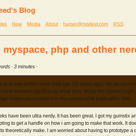
eed's Blog
tes
Now
Media
About
harper@modest.com
RSS
 myspace, php and other nerd
ords · 3 minutes ·
s post was written some time ago (20 years ago). My perspecti
have evolved significantly since then. While the content might st
age readers to consider it in the context of its publication date.
eks have been ultra nerdy. It has been great. I got my gumstix 
mpting to get a handle on how i am going to make that work. It doe
rd to theoretically make. I am worried about having to prototype a