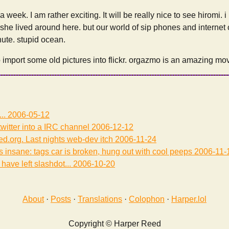
a week. I am rather exciting. It will be really nice to see hiromi. i
 she lived around here. but our world of sip phones and internet 
nute. stupid ocean.
to import some old pictures into flickr. orgazmo is an amazing mov
...
2006-05-12
witter into a IRC channel
2006-12-12
eed.org. Last nights web-dev itch
2006-11-24
s insane: tags car is broken, hung out with cool peeps
2006-11-
 have left slashdot...
2006-10-20
About
·
Posts
·
Translations
·
Colophon
·
Harper.lol
Copyright © Harper Reed