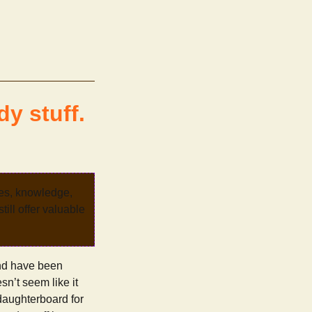
y stuff.
ves, knowledge,
ill offer valuable
and have been
sn’t seem like it
 daughterboard for