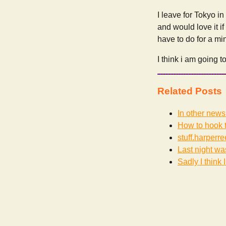
I leave for Tokyo in 
and would love it if
have to do for a mi
I think i am going 
Related Posts
In other news
How to hook t
stuff.harperr
Last night wa
Sadly I think I