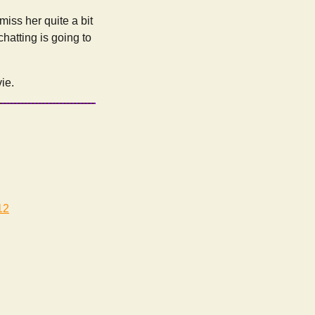
 miss her quite a bit
chatting is going to
ie.
12