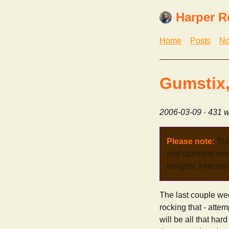
Harper R
Home
Posts
No
Gumstix,
2006-03-09
· 431 w
Please note:
Thi
and opinions may 
insights, I encour
The last couple we
rocking that - atte
will be all that ha