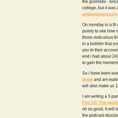
the gunmstix - since
college, but it was
ambientagent.com
.
On monday in a fit
purely to see how m
those rediculous fri
in a bulletin that 
you to their accoun
end i had about 24
to gain the momentum
So i have been work
derek
and am waitin
will also make us 1
I am writing a 3 pa
Part 1/3: The equi
oh so good. It will
the podcast struct