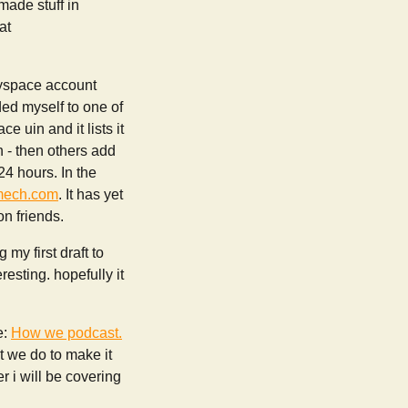
 made stuff in
at
myspace account
ded myself to one of
e uin and it lists it
n - then others add
24 hours. In the
mech.com
. It has yet
on friends.
my first draft to
esting. hopefully it
e:
How we podcast.
t we do to make it
r i will be covering