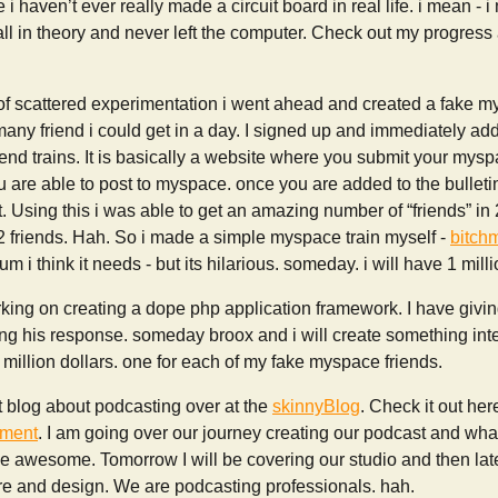
 i haven’t ever really made a circuit board in real life. i mean - i
 all in theory and never left the computer. Check out my progress 
 of scattered experimentation i went ahead and created a fake 
any friend i could get in a day. I signed up and immediately ad
end trains. It is basically a website where you submit your myspac
you are able to post to myspace. once you are added to the bulleti
t. Using this i was able to get an amazing number of “friends” in 
2 friends. Hah. So i made a simple myspace train myself -
bitch
 i think it needs - but its hilarious. someday. i will have 1 milli
ing on creating a dope php application framework. I have giving 
g his response. someday broox and i will create something inter
 million dollars. one for each of my fake myspace friends.
rt blog about podcasting over at the
skinnyBlog
. Check it out her
pment
. I am going over our journey creating our podcast and wha
 be awesome. Tomorrow I will be covering our studio and then late
ure and design. We are podcasting professionals. hah.