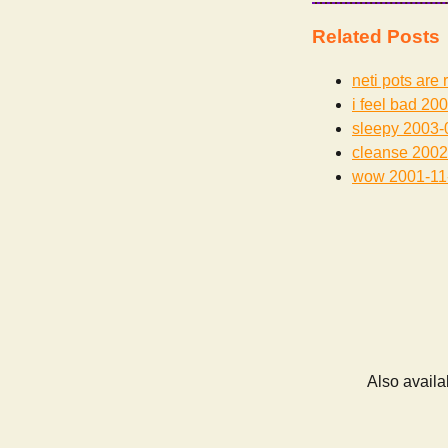
Related Posts
neti pots are 
i feel bad
200
sleepy
2003-
cleanse
2002
wow
2001-11
Also availa