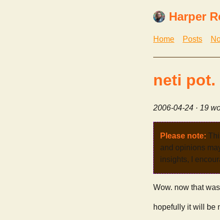
Harper R
Home
Posts
No
neti pot.
2006-04-24
· 19 wo
Please note:
Thi
and opinions may 
insights, I encour
Wow. now that was p
hopefully it will be 