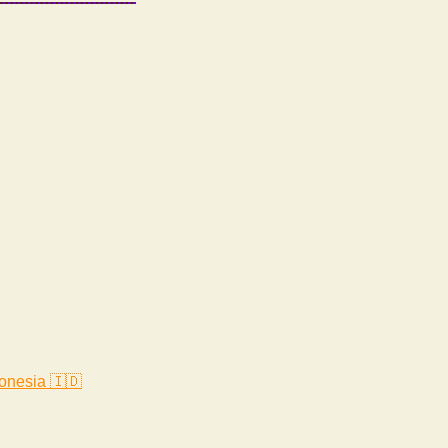
onesia 🇮🇩