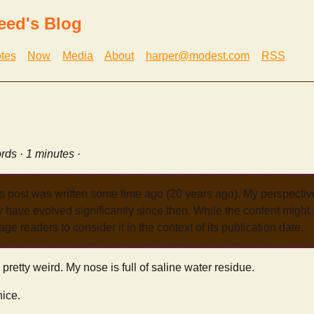
eed's Blog
tes
Now
Media
About
harper@modest.com
RSS
rds · 1 minutes ·
s post was written some time ago (20 years ago). My perspecti
have evolved significantly since then. While the content might st
age readers to consider it in the context of its publication date.
retty weird. My nose is full of saline water residue.
nice.