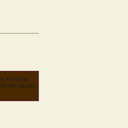
ves, knowledge,
ill offer valuable