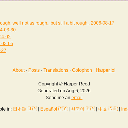
rough. well not as rough.. but still a bit rough..
2006-08-17
4-03-30
04-02
-03-05
-27
About
·
Posts
·
Translations
·
Colophon
·
Harper.lol
Copyright © Harper Reed
Generated on Aug 6, 2026
Send me an
email
ble in:
日本語 🇯🇵
|
Español 🇪🇸
|
한국어 🇰🇷
|
中文 🇨🇳
|
Ind