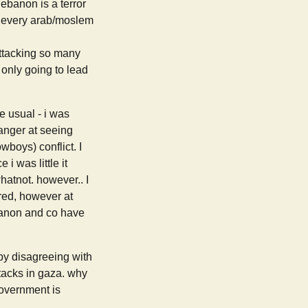
lebanon is a terror
ing every arab/moslem
attacking so many
 only going to lead
e usual - i was
 anger at seeing
wboys) conflict. I
i was little it
hatnot. however.. I
vered, however at
ebanon and co have
 by disagreeing with
ttacks in gaza. why
government is