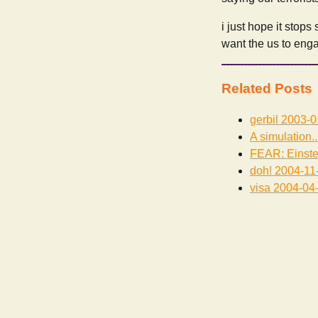
i just hope it stops
want the us to enga
Related Posts
gerbil
2003-0
A simulation..
FEAR: Einste
doh!
2004-11
visa
2004-04