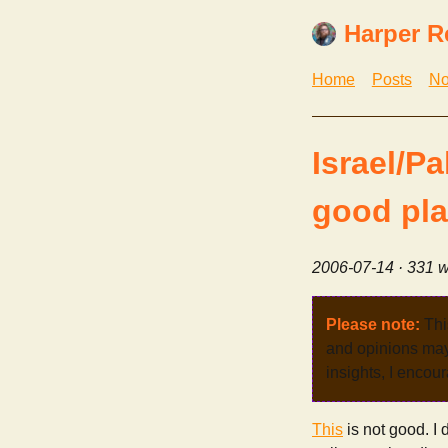
Harper R
Home
Posts
No
Israel/P
good pla
2006-07-14
· 331 w
Please note:
Thi
and opinions may 
insights, I encour
This
is not good. I 