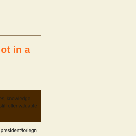
ot in a
ves, knowledge,
ill offer valuable
 president/foriegn