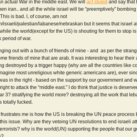
n actual War in the middle east. We will
act stupid
and say that 
 then iran.. and all the while israel will be “preemptively” bomb
 This is bad. I, of course, am not
israeli/palestian/labanese/nebraskan but it seems that israel 
while the world(except for the US) is shouting for them to stop is
k period of war.
nging out with a bunch of friends of mine - and as per the strang
me friends of mine that are arab. It was interesting to hear their
g destroyed by a trigger happy (why are all the countries like co
imagine most unreligious white generic americans are), ever since 
was in the right - based on the support by our government and w
s right to attack the “middle east.” I do think that justice is deser
r 3? stratifying the world more? destroying all the work that l
s totally fucked.
ly frustrates me is how the US is breaking the UN peace process
 this issue. Why are they vetoing UN resolutions to end israeli a
errorists? why is the world(UN) supporting the people that our 
s?