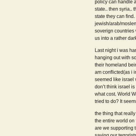
policy can handle a
state.. then syria..
state they can find.
jewish/arab/moslem/
soverign countries 
us into a rather dar
Last night i was ha
hanging out with so
their homeland bein
am conflicted(as i 
seemed like israel 
don’t think israel i
what cost. World Wa
tried to do? It seem
the thing that real
the entire world on
are we supporting t
saying our terrorist