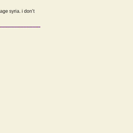
age syria. i don’t