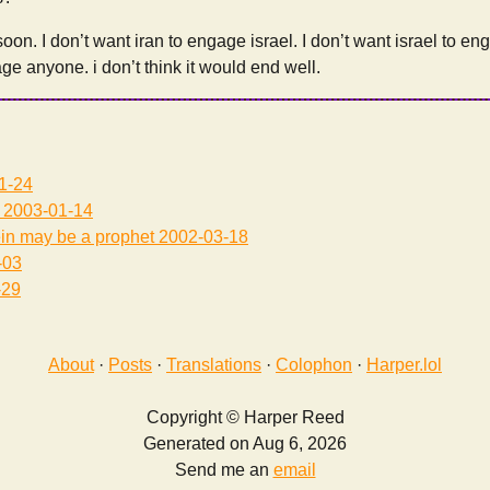
 soon. I don’t want iran to engage israel. I don’t want israel to eng
ge anyone. i don’t think it would end well.
1-24
2003-01-14
in may be a prophet
2002-03-18
-03
-29
About
·
Posts
·
Translations
·
Colophon
·
Harper.lol
Copyright © Harper Reed
Generated on Aug 6, 2026
Send me an
email