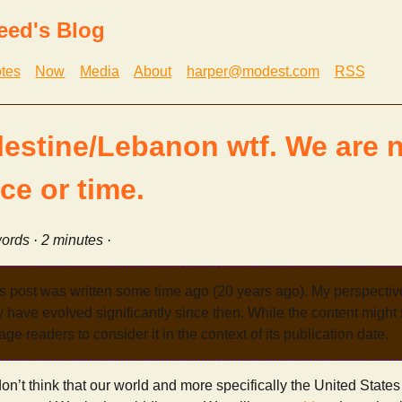
eed's Blog
tes
Now
Media
About
harper@modest.com
RSS
alestine/Lebanon wtf. We are n
ce or time.
ords · 2 minutes ·
s post was written some time ago (20 years ago). My perspecti
have evolved significantly since then. While the content might st
age readers to consider it in the context of its publication date.
don’t think that our world and more specifically the United States