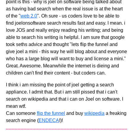
point is this - why is joel on software being talked about
as having bad search when the real issue is at the heart
of the "
web 2.0
". Oh sure - us coders love to be able to
find joelonsoftware search results fast and easy. I mean. i
love JOS and really enjoy reading his writing; and being
able to search his writing is helpful. I am sure that google
took seths advice and thought "lets flip the funnel and
give joel a mini - this way he will blog about and everyone
who has a large blog will want to buy and license a mini."
Great. Awesome. Meanwhile the internet is dieing and
children can't find their content - but coders can.
I think i am missing the point of joel getting a search
appliance. I admit that. But i am still pissed that i can't
search on wikipedia and that i can on Joel on software. I
mean wtf.
Can someone
flip the funnel
and buy
wikipedia
a freaking
search engine (
ENDECA
!)!