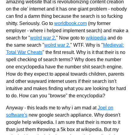
amazing website that is revolutionizing content creation
on the ole' internet and it has one giant problem - nobody
can find a damn thing because the search is so fucking
shitty. Seriously. Go to
worldbook.com
(my former
employer - where i helped implement search) and make a
search for "
wolrd war 2.
" Now goto to
wikipedia
and do
the same search "
wolrd war 2.
" WTF. Why is "
Medieval:
Total War Cheats
" the first result. Why is it that their is no
spell checking of search terms? Why does the number
one encyclopedia have the number shit search engine.
How do they expect to appeal towards children, parents
and other wayward internet users if their search isn't
intuitive and makes finding what you are looking for hard
to do. How can you "browse" the encyclopdia?
Anyway - this leads me to why i am mad at
Joel on
software's
new google search appliance. Why doesn't
google help wikipedia. I am sure that their is more to it
than just them throwing a 5k box at wikipedia. But my