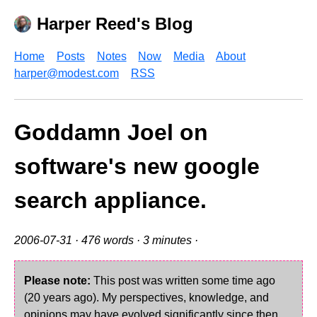
Harper Reed's Blog
Home
Posts
Notes
Now
Media
About
harper@modest.com
RSS
Goddamn Joel on
software's new google
search appliance.
2006-07-31
· 476 words · 3 minutes ·
Please note:
This post was written some time ago
(20 years ago). My perspectives, knowledge, and
opinions may have evolved significantly since then.