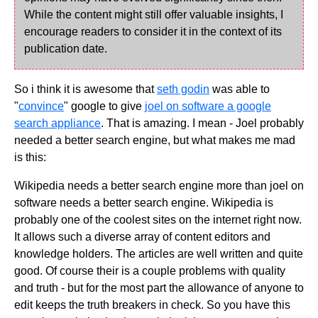
While the content might still offer valuable insights, I
encourage readers to consider it in the context of its
publication date.
So i think it is awesome that
seth godin
was able to
"
convince
" google to give
joel on software a google
search appliance
. That is amazing. I mean - Joel probably
needed a better search engine, but what makes me mad
is this:
Wikipedia needs a better search engine more than joel on
software needs a better search engine. Wikipedia is
probably one of the coolest sites on the internet right now.
It allows such a diverse array of content editors and
knowledge holders. The articles are well written and quite
good. Of course their is a couple problems with quality
and truth - but for the most part the allowance of anyone to
edit keeps the truth breakers in check. So you have this