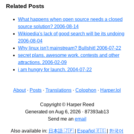
Related Posts
What happens when open source needs a closed
source solution?
2006-08-14
Wikipedia's lack of good search will be its undoing
2006-08-04
Why linux isn't mainstream? Bullshit!
2006-07-22
secret plans. awesome work. contests and other
attractions.
2006-02-09
i am hungry for launch.
2004-07-22
About
·
Posts
·
Translations
·
Colophon
·
Harper.lol
Copyright © Harper Reed
Generated on Aug 6, 2026 · 87393ab13
Send me an
email
Also available in:
日本語 🇯🇵
|
Español 🇪🇸
|
한국어