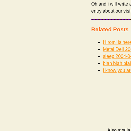
Oh and i will write
entry about our visi
Related Posts
Hiromi is her
Metal Deli
20
sleep
2004-0
blah blah bla
i know you are
Also availa