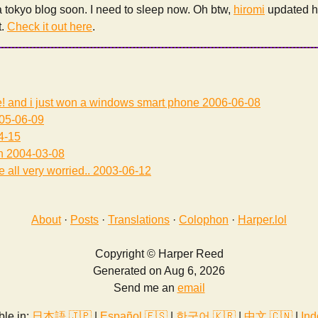
 a tokyo blog soon. I need to sleep now. Oh btw,
hiromi
updated he
t.
Check it out here
.
e! and i just won a windows smart phone
2006-06-08
05-06-09
4-15
h
2004-03-08
 all very worried..
2003-06-12
About
·
Posts
·
Translations
·
Colophon
·
Harper.lol
Copyright © Harper Reed
Generated on Aug 6, 2026
Send me an
email
ble in:
日本語 🇯🇵
|
Español 🇪🇸
|
한국어 🇰🇷
|
中文 🇨🇳
|
Ind