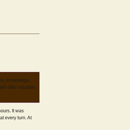
ves, knowledge,
ill offer valuable
ours. It was
at every turn. At