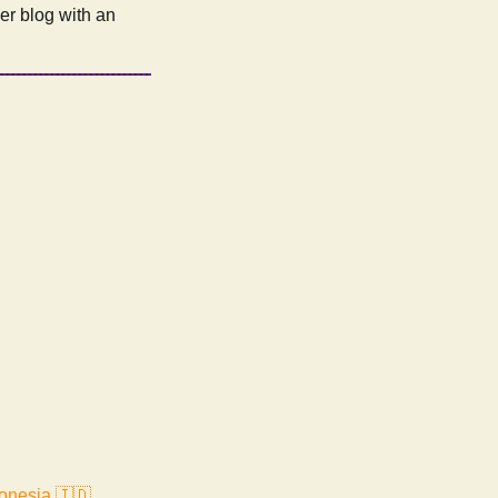
r blog with an
onesia 🇮🇩