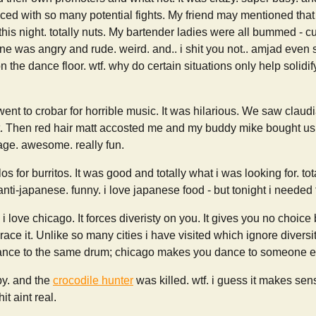
ced with so many potential fights. My friend may mentioned that
 this night. totally nuts. My bartender ladies were all bummed - c
ne was angry and rude. weird. and.. i shit you not.. amjad even 
n the dance floor. wtf. why do certain situations only help solidif
went to crobar for horrible music. It was hilarious. We saw claud
t. Then red hair matt accosted me and my buddy mike bought us b
age. awesome. really fun.
s for burritos. It was good and totally what i was looking for. tota
nti-japanese. funny. i love japanese food - but tonight i needed t
i love chicago. It forces diveristy on you. It gives you no choice 
ace it. Unlike so many cities i have visited which ignore diversit
ce to the same drum; chicago makes you dance to someone else
py. and the
crocodile hunter
was killed. wtf. i guess it makes se
shit aint real.