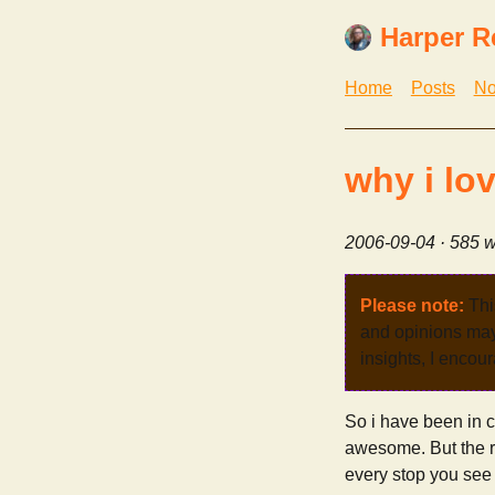
Harper R
Home
Posts
No
why i lo
2006-09-04
· 585 w
Please note:
Thi
and opinions may 
insights, I encour
So i have been in c
awesome. But the rea
every stop you see d