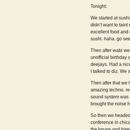
Tonight:
We started at sushi
didn’t want to tain
excellent food and 
sushi. haha. go see 
Then after wabi we
unofficial birthday
deejays. Had a nic
I talked to diz. We 
Then after that we 
amazing techno. rea
sound system was am
brought the noise 
So then we headed 
conference in chica
the house and hired