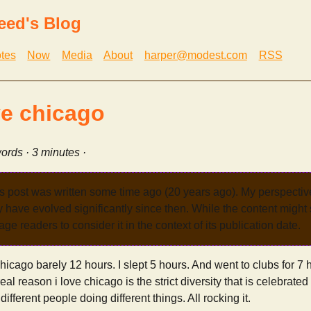
eed's Blog
tes
Now
Media
About
harper@modest.com
RSS
ve chicago
ords · 3 minutes ·
s post was written some time ago (20 years ago). My perspecti
have evolved significantly since then. While the content might st
age readers to consider it in the context of its publication date.
hicago barely 12 hours. I slept 5 hours. And went to clubs for 7 h
l reason i love chicago is the strict diversity that is celebrated 
ifferent people doing different things. All rocking it.