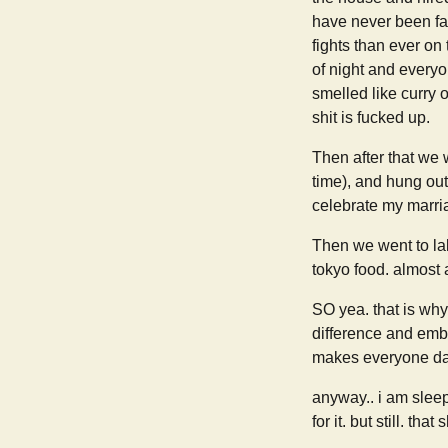
have never been fa
fights than ever on
of night and everyo
smelled like curry o
shit is fucked up.
Then after that we 
time), and hung ou
celebrate my marri
Then we went to lalo
tokyo food. almost a
SO yea. that is why 
difference and embr
makes everyone dan
anyway.. i am slee
for it. but still. that 