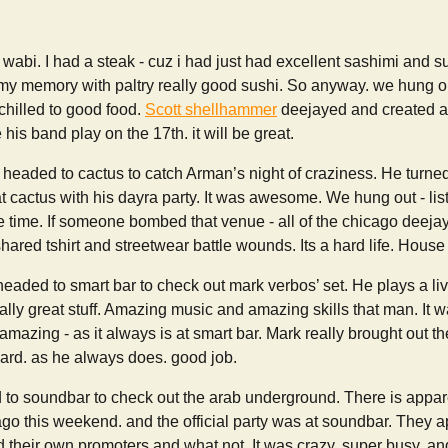
 wabi. I had a steak - cuz i had just had excellent sashimi and s
t my memory with paltry really good sushi. So anyway. we hung 
chilled to good food.
Scott shellhammer
deejayed and created a g
his band play on the 17th. it will be great.
 headed to cactus to catch Arman’s night of craziness. He turn
 at cactus with his dayra party. It was awesome. We hung out - l
e time. If someone bombed that venue - all of the chicago deeja
shared tshirt and streetwear battle wounds. Its a hard life. House
headed to smart bar to check out mark verbos’ set. He plays a l
lly great stuff. Amazing music and amazing skills that man. It 
azing - as it always is at smart bar. Mark really brought out t
hard. as he always does. good job.
to soundbar to check out the arab underground. There is appare
go this weekend. and the official party was at soundbar. They 
 their own promoters and what not. It was crazy. super busy. and 