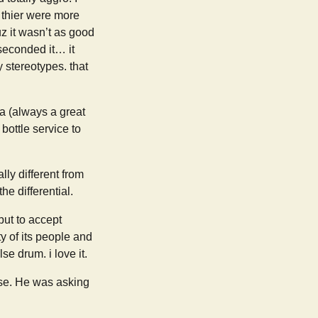
 thier were more
uz it wasn’t as good
seconded it… it
y stereotypes. that
ia (always a great
ottle service to
lly different from
he differential.
but to accept
y of its people and
 drum. i love it.
nse. He was asking