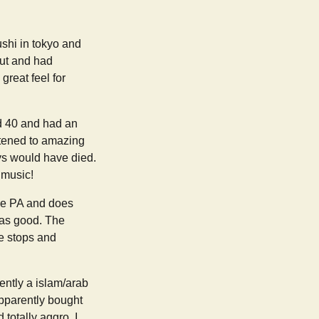
ushi in tokyo and
out and had
reat feel for
ed 40 and had an
istened to amazing
ys would have died.
 music!
ive PA and does
was good. The
he stops and
ntly a islam/arab
apparently bought
totally aggro. I