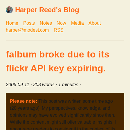
Harper Reed's Blog
Home
Posts
Notes
Now
Media
About
harper@modest.com
RSS
falbum broke due to its
flickr API key expiring.
2006-09-11
· 208 words · 1 minutes ·
Please note:
This post was written some time ago
(20 years ago). My perspectives, knowledge, and
opinions may have evolved significantly since then.
While the content might still offer valuable insights, I
encourage readers to consider it in the context of its