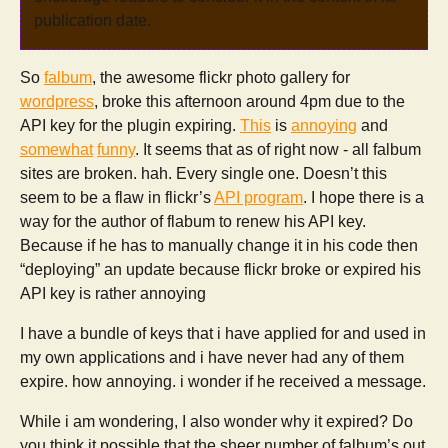
publication date.
So
falbum
, the awesome flickr photo gallery for
wordpress
, broke this afternoon around 4pm due to the
API key for the plugin expiring.
This
is
annoying
and
somewhat
funny
. It seems that as of right now - all falbum
sites are broken. hah. Every single one. Doesn’t this
seem to be a flaw in flickr’s
API program
. I hope there is a
way for the author of flabum to renew his API key.
Because if he has to manually change it in his code then
“deploying” an update because flickr broke or expired his
API key is rather annoying
I have a bundle of keys that i have applied for and used in
my own applications and i have never had any of them
expire. how annoying. i wonder if he received a message.
While i am wondering, I also wonder why it expired? Do
you think it possible that the sheer number of falbum’s out