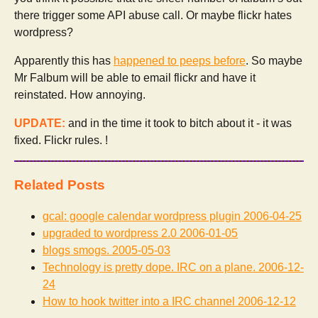
there trigger some API abuse call. Or maybe flickr hates
wordpress?
Apparently this has
happened to peeps before
. So maybe
Mr Falbum will be able to email flickr and have it
reinstated. How annoying.
UPDATE:
and in the time it took to bitch about it - it was
fixed. Flickr rules. !
Related Posts
gcal: google calendar wordpress plugin
2006-04-25
upgraded to wordpress 2.0
2006-01-05
blogs smogs.
2005-05-03
Technology is pretty dope. IRC on a plane.
2006-12-
24
How to hook twitter into a IRC channel
2006-12-12