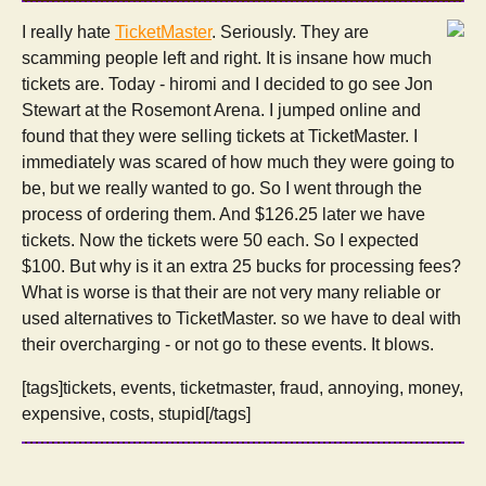
I really hate
TicketMaster
. Seriously. They are
scamming people left and right. It is insane how much
tickets are. Today - hiromi and I decided to go see Jon
Stewart at the Rosemont Arena. I jumped online and
found that they were selling tickets at TicketMaster. I
immediately was scared of how much they were going to
be, but we really wanted to go. So I went through the
process of ordering them. And $126.25 later we have
tickets. Now the tickets were 50 each. So I expected
$100. But why is it an extra 25 bucks for processing fees?
What is worse is that their are not very many reliable or
used alternatives to TicketMaster. so we have to deal with
their overcharging - or not go to these events. It blows.
[tags]tickets, events, ticketmaster, fraud, annoying, money,
expensive, costs, stupid[/tags]