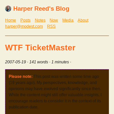
Harper Reed's Blog
Home
Posts
Notes
Now
Media
About
harper@modest.com
RSS
WTF TicketMaster
2007-05-19
· 141 words · 1 minutes ·
Please note:
This post was written some time ago
(19 years ago). My perspectives, knowledge, and
opinions may have evolved significantly since then.
While the content might still offer valuable insights, I
encourage readers to consider it in the context of its
publication date.