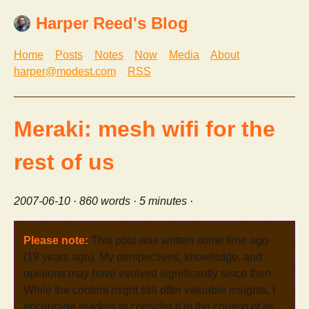
Harper Reed's Blog
Home
Posts
Notes
Now
Media
About
harper@modest.com
RSS
Meraki: mesh wifi for the
rest of us
2007-06-10
· 860 words · 5 minutes ·
Please note:
This post was written some time ago
(19 years ago). My perspectives, knowledge, and
opinions may have evolved significantly since then.
While the content might still offer valuable insights, I
encourage readers to consider it in the context of its