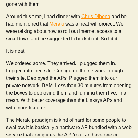
gone with them.
Around this time, I had dinner with
Chris Dibona
and he
had mentioned that
Meraki
was a neat wifi project. We
were talking about how to roll out Internet access to a
small town and he suggested I check it out. So I did.
It is neat.
We ordered some. They arrived. I plugged them in.
Logged into their site. Configured the network through
their site. Deployed the APs. Plugged them into our
private network. BAM. Less than 30 minutes from opening
the boxes to deploying them and running them live. In a
mesh. With better coverage than the Linksys APs and
with more features.
The Meraki paradigm is kind of hard for some people to
swallow. It is basically a hardware AP bundled with a web
service that configures the AP. You can have one or