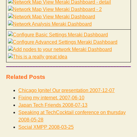
Related Posts
Chicago Ignite! Our presentation
2007-12-07
Fixing my internet.
2007-06-10
Japan Tech Friends
2008-07-13
Speaking at TechCocktail conference on thursday
2008-05-28
Social XMPP
2008-03-25