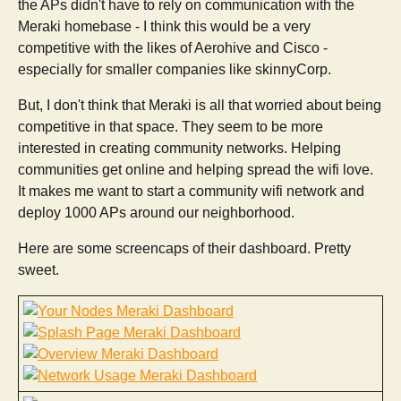
the APs didn't have to rely on communication with the
Meraki homebase - I think this would be a very
competitive with the likes of Aerohive and Cisco -
especially for smaller companies like skinnyCorp.
But, I don't think that Meraki is all that worried about being
competitive in that space. They seem to be more
interested in creating community networks. Helping
communities get online and helping spread the wifi love.
It makes me want to start a community wifi network and
deploy 1000 APs around our neighborhood.
Here are some screencaps of their dashboard. Pretty
sweet.