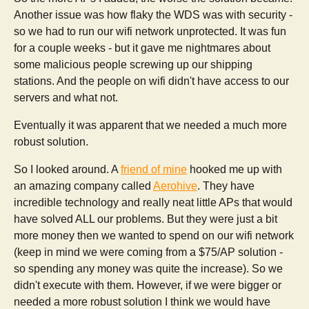
Another issue was how flaky the WDS was with security -
so we had to run our wifi network unprotected. It was fun
for a couple weeks - but it gave me nightmares about
some malicious people screwing up our shipping
stations. And the people on wifi didn't have access to our
servers and what not.
Eventually it was apparent that we needed a much more
robust solution.
So I looked around. A
friend of mine
hooked me up with
an amazing company called
Aerohive
. They have
incredible technology and really neat little APs that would
have solved ALL our problems. But they were just a bit
more money then we wanted to spend on our wifi network
(keep in mind we were coming from a $75/AP solution -
so spending any money was quite the increase). So we
didn't execute with them. However, if we were bigger or
needed a more robust solution I think we would have