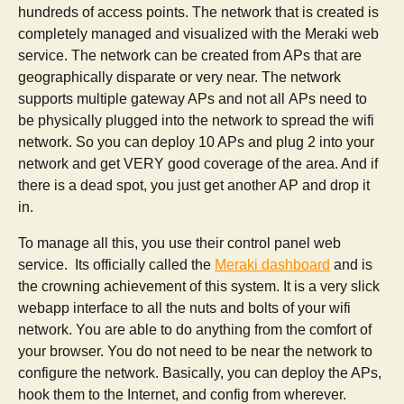
hundreds of access points. The network that is created is
completely managed and visualized with the Meraki web
service. The network can be created from APs that are
geographically disparate or very near. The network
supports multiple gateway APs and not all APs need to
be physically plugged into the network to spread the wifi
network. So you can deploy 10 APs and plug 2 into your
network and get VERY good coverage of the area. And if
there is a dead spot, you just get another AP and drop it
in.
To manage all this, you use their control panel web
service. Its officially called the
Meraki dashboard
and is
the crowning achievement of this system. It is a very slick
webapp interface to all the nuts and bolts of your wifi
network. You are able to do anything from the comfort of
your browser. You do not need to be near the network to
configure the network. Basically, you can deploy the APs,
hook them to the Internet, and config from wherever.