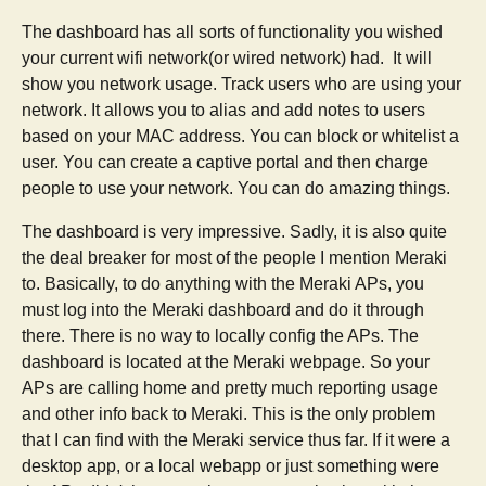
The dashboard has all sorts of functionality you wished
your current wifi network(or wired network) had. It will
show you network usage. Track users who are using your
network. It allows you to alias and add notes to users
based on your MAC address. You can block or whitelist a
user. You can create a captive portal and then charge
people to use your network. You can do amazing things.
The dashboard is very impressive. Sadly, it is also quite
the deal breaker for most of the people I mention Meraki
to. Basically, to do anything with the Meraki APs, you
must log into the Meraki dashboard and do it through
there. There is no way to locally config the APs. The
dashboard is located at the Meraki webpage. So your
APs are calling home and pretty much reporting usage
and other info back to Meraki. This is the only problem
that I can find with the Meraki service thus far. If it were a
desktop app, or a local webapp or just something were