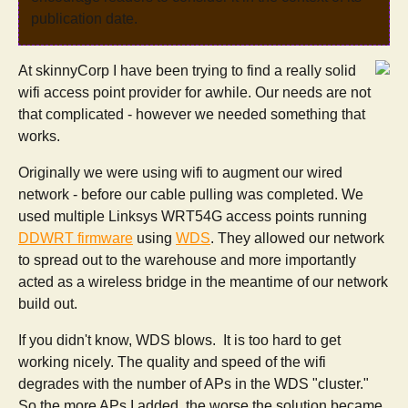
publication date.
At skinnyCorp I have been trying to find a really solid
wifi access point provider for awhile. Our needs are not
that complicated - however we needed something that
works.
Originally we were using wifi to augment our wired
network - before our cable pulling was completed. We
used multiple Linksys WRT54G access points running
DDWRT firmware
using
WDS
. They allowed our network
to spread out to the warehouse and more importantly
acted as a wireless bridge in the meantime of our network
build out.
If you didn't know, WDS blows. It is too hard to get
working nicely. The quality and speed of the wifi
degrades with the number of APs in the WDS "cluster."
So the more APs I added, the worse the solution became.