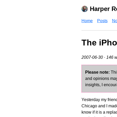
Harper R
Home
Posts
No
The iPho
2007-06-30
· 146 w
Please note:
Thi
and opinions may 
insights, I encour
Yesterday my friend
Chicago and I made 
know if it is a repl