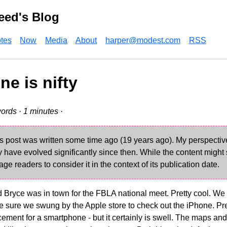
eed's Blog
tes
Now
Media
About
harper@modest.com
RSS
ne is nifty
ords · 1 minutes ·
s post was written some time ago (19 years ago). My perspecti
have evolved significantly since then. While the content might st
age readers to consider it in the context of its publication date.
 Bryce was in town for the FBLA national meet. Pretty cool. We
sure we swung by the Apple store to check out the iPhone. Pretty
acement for a smartphone - but it certainly is swell. The maps and