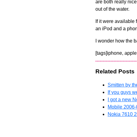
are both really nice
out of the water.
If it were available
an iPod and a phone 
I wonder how the ba
[tags]iphone, apple
Related Posts
Smitten by th
If you guys w
I got a new 
Mobile
2006-
Nokia 7610
2