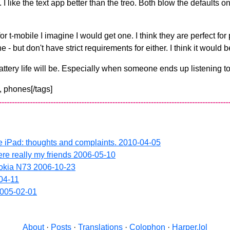
. I like the text app better than the treo. Both blow the defaults 
 for t-mobile I imagine I would get one. I think they are perfect f
- but don't have strict requirements for either. I think it would
ttery life will be. Especially when someone ends up listening to
, phones[/tags]
e iPad: thoughts and complaints.
2010-04-05
ere really my friends
2006-05-10
Nokia N73
2006-10-23
04-11
005-02-01
About
·
Posts
·
Translations
·
Colophon
·
Harper.lol