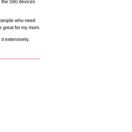
on the S60 devices
or people who need
 be great for my mom.
 it extensively.