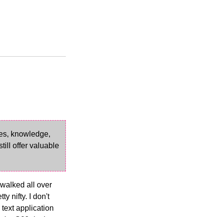
ves, knowledge,
ill offer valuable
 walked all over
 nifty. I don't
 text application