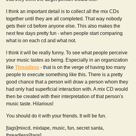
I think an important detail is to collect all the mix CDs
together until they are all completed. That way nobody
gets their cd before anyone else. This also makes the
next few days pretty fun - when people start comparing
what is on each cd and what not.
I think it will be really funny. To see what people perceive
your music tastes as being. Especially in an organization
like
Threadless
- that is on the verge of having too many
people to execute something like this. There is a pretty
good chance that a person will draw a person whom they
had only had superficial interaction with. A mix CD would
then be created with their interpretation of that person's
music taste. Hilarious!
You should do it with your friends. It will be fun.
[tags]mixcd, mixtape, music, fun, secret santa,
threadless[/tags]