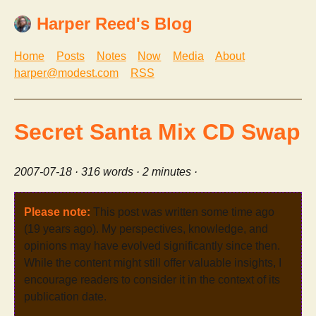
Harper Reed's Blog
Home
Posts
Notes
Now
Media
About
harper@modest.com
RSS
Secret Santa Mix CD Swap
2007-07-18
· 316 words · 2 minutes ·
Please note:
This post was written some time ago
(19 years ago). My perspectives, knowledge, and
opinions may have evolved significantly since then.
While the content might still offer valuable insights, I
encourage readers to consider it in the context of its
publication date.