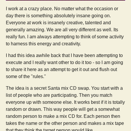
I work at a crazy place. No matter what the occasion or
day there is something absolutely insane going on.
Everyone at work is insanely creative, talented and
generally amazing. We are all very different as well. Its
really fun. I am always attempting to think of some activity
to harness this energy and creativity.
I had this idea awhile back that I have been attempting to
execute and I really want other to do it too - so I am going
to share it here as an attempt to get it out and flush out
some of the "rules."
The idea is a secret Santa mix CD swap. You start with a
list of people who are participating. Then you match
everyone up with someone else. It works best if it is totally
random or drawn. This way people will get a somewhat
random person to make a mix CD for. Each person then
takes the name or the other person and makes a mix tape
that they think the target person would like.