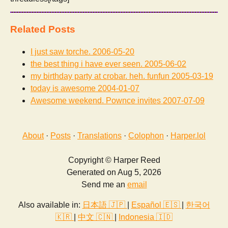
Related Posts
I just saw torche.
2006-05-20
the best thing i have ever seen.
2005-06-02
my birthday party at crobar. heh. funfun
2005-03-19
today is awesome
2004-01-07
Awesome weekend. Pownce invites
2007-07-09
About
·
Posts
·
Translations
·
Colophon
·
Harper.lol
Copyright © Harper Reed
Generated on Aug 5, 2026
Send me an
email
Also available in:
日本語 🇯🇵
|
Español 🇪🇸
|
한국어
🇰🇷
|
中文 🇨🇳
|
Indonesia 🇮🇩