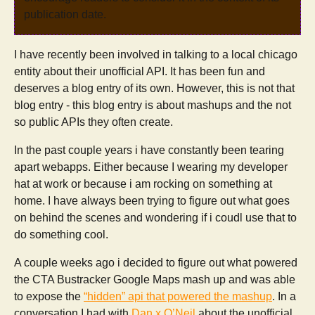
publication date.
I have recently been involved in talking to a local chicago
entity about their unofficial API. It has been fun and
deserves a blog entry of its own. However, this is not that
blog entry - this blog entry is about mashups and the not
so public APIs they often create.
In the past couple years i have constantly been tearing
apart webapps. Either because I wearing my developer
hat at work or because i am rocking on something at
home. I have always been trying to figure out what goes
on behind the scenes and wondering if i coudl use that to
do something cool.
A couple weeks ago i decided to figure out what powered
the CTA Bustracker Google Maps mash up and was able
to expose the
“hidden” api that powered the mashup
. In a
conversation I had with
Dan x O’Neil
about the unofficial