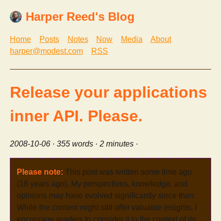
Harper Reed's Blog
Home
Posts
Notes
Now
Media
About
harper@modest.com
RSS
Release your applications
inner API. Please.
2008-10-06
· 355 words · 2 minutes ·
Please note:
This post was written some time ago
(18 years ago). My perspectives, knowledge, and
opinions may have evolved significantly since then.
While the content might still offer valuable insights, I
encourage readers to consider it in the context of its