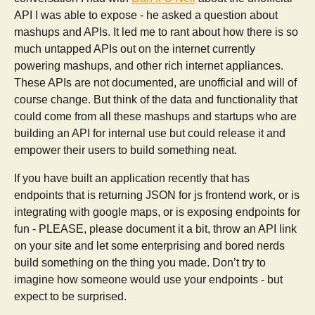
API I was able to expose - he asked a question about
mashups and APIs. It led me to rant about how there is so
much untapped APIs out on the internet currently
powering mashups, and other rich internet appliances.
These APIs are not documented, are unofficial and will of
course change. But think of the data and functionality that
could come from all these mashups and startups who are
building an API for internal use but could release it and
empower their users to build something neat.
If you have built an application recently that has
endpoints that is returning JSON for js frontend work, or is
integrating with google maps, or is exposing endpoints for
fun - PLEASE, please document it a bit, throw an API link
on your site and let some enterprising and bored nerds
build something on the thing you made. Don’t try to
imagine how someone would use your endpoints - but
expect to be surprised.