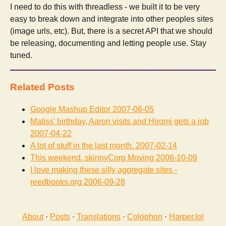
I need to do this with threadless - we built it to be very
easy to break down and integrate into other peoples sites
(image urls, etc). But, there is a secret API that we should
be releasing, documenting and letting people use. Stay
tuned.
Related Posts
Google Mashup Editor
2007-06-05
Matiss' birthday, Aaron visits and Hiromi gets a job
2007-04-22
A lot of stuff in the last month.
2007-02-14
This weekend. skinnyCorp Moving
2006-10-09
I love making these silly aggregate sites -
reedbooks.org
2006-09-28
About
·
Posts
·
Translations
·
Colophon
·
Harper.lol