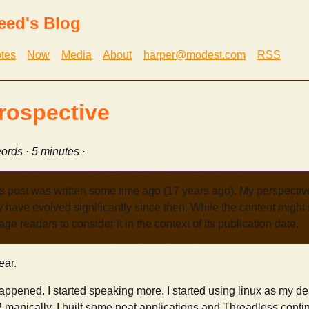
eed's Blog
tes
Now
Media
About
harper@modest.com
RSS
rospective
ords · 5 minutes ·
s post was written some time ago (17 years ago). My perspecti
have evolved significantly since then. While the content might st
age readers to consider it in the context of its publication date.
ear.
 happened. I started speaking more. I started using linux as my
 manically. I built some neat applications and Threadless conti