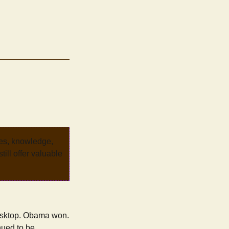
ves, knowledge,
ill offer valuable
 desktop. Obama won.
nued to be