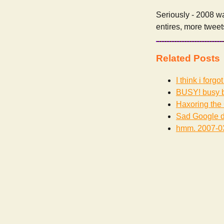
Seriously - 2008 wa
entires, more tweet
Related Posts
I think i forg
BUSY! busy b
Haxoring the 
Sad Google d
hmm.
2007-0