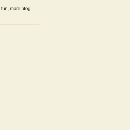
e fun, more blog