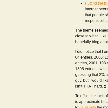
Putting the b
internet peer
that people sh
responsibiliti
The theme seemed t
close to what i like 
hopefully blog abou
I did notice that I
84 entries, 2006: 1
entries, 2001: 103 e
1395 entries - whic
guessing that 2% ac
guy, but I would li
isn’t THAT hard. ;)
To offset the lack o
is approximate beca
to
paulsmith
the mo