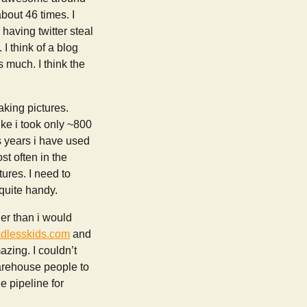
bout 46 times. I
having twitter steal
I think of a blog
s much. I think the
aking pictures.
ike i took only ~800
s years i have used
st often in the
tures. I need to
 quite handy.
er than i would
adlesskids.com
and
zing. I couldn’t
warehouse people to
e pipeline for