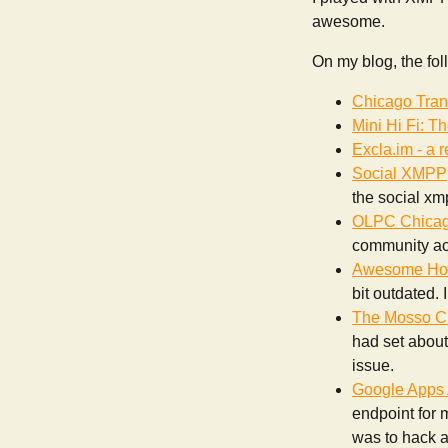
awesome.
On my blog, the fol
Chicago Tran
Mini Hi Fi: T
Excla.im - a 
Social XMPP
the social xmp
OLPC Chicag
community act
Awesome Hos
bit outdated. 
The Mosso Cl
had set about 
issue.
Google Apps 
endpoint for 
was to hack a