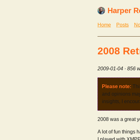
Harper R
Home
Posts
No
2008 Ret
2009-01-04
· 856 w
Please note:
Thi
and opinions may 
insights, I encour
2008 was a great y
A lot of fun things
I played with XMPP