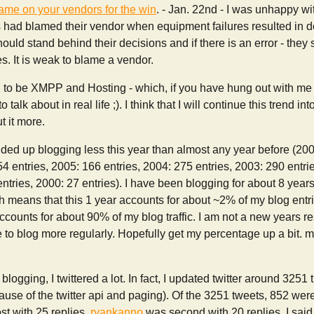
lame on your vendors for the win
. - Jan. 22nd - I was unhappy 
s had blamed their vendor when equipment failures resulted in d
ould stand behind their decisions and if there is an error - they
es. It is weak to blame a vendor.
o be XMPP and Hosting - which, if you have hung out with me r
to talk about in real life ;). I think that I will continue this trend in
t it more.
 ended up blogging less this year than almost any year before (200
54 entries, 2005: 166 entries, 2004: 275 entries, 2003: 290 entri
ntries, 2000: 27 entries). I have been blogging for about 8 years 
h means that this 1 year accounts for about ~2% of my blog entr
counts for about 90% of my blog traffic. I am not a new years re
ke to blog more regularly. Hopefully get my percentage up a bit. 
f blogging, I twittered a lot. In fact, I updated twitter around 325
use of the twitter api and paging). Of the 3251 tweets, 852 were 
st with 25 replies.
ryankanno
was second with 20 replies. I sa