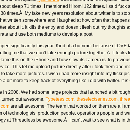
 about sleep 71 times. I mentioned Hiromi 122 times. I said fuck a
38 times.Â My fake new years resolution about twitter is to stop 
 that written somewhere and I laughed at how often that happens. 
tter about it. It kills the entry and doesn’t flesh out my thoughts a
egrate and use both mediums to develop a post.
pped significantly this year. Kind of a bummer because i LOVE t
telling me that we don’t take enough picture together.Â It looks l
 blame this on the iPhone and how slow its camera is. In previou
ice. This let me upload picture directly after i took them and mo
o take more pictures. I wish i had more insight into my flickr pic
 a bit more to keep track of everything like i did with twitter. It is
n 2008. We had some large projects that launched a bit rough
ey turned out awesome.
Typetees.com
,
theselectseries.com
,
thre
s.com
are all awesome. The team that worked on them are all ama
am of technologists, production people, operations people and 
y at Threadless be awesome.Â I can’t wait to see what is in th