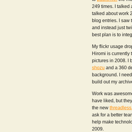
249 times. I talked
talked about work 2
blog entries. I saw
and instead just twi
best plan is to int
My flickr usage dro
Hiromi is currently 
pictures in 2008. I
shozu
and a 360 dev
background. I need t
build out my archive
Work was awesome i
have liked, but th
the new
threadles
ask for a better te
help make technolog
2009.