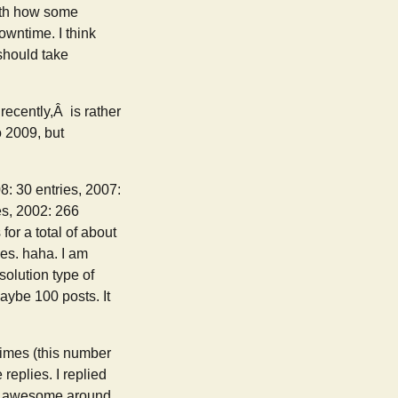
with how some
owntime. I think
 should take
ecently,Â is rather
to 2009, but
8: 30 entries, 2007:
es, 2002: 266
for a total of about
ies. haha. I am
solution type of
maybe 100 posts. It
1 times (this number
replies. I replied
id awesome around