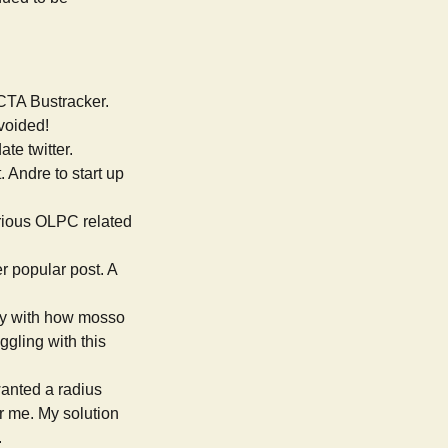
 CTA Bustracker.
avoided!
ate twitter.
. Andre to start up
various OLPC related
er popular post. A
py with how mosso
ggling with this
wanted a radius
r me. My solution
.