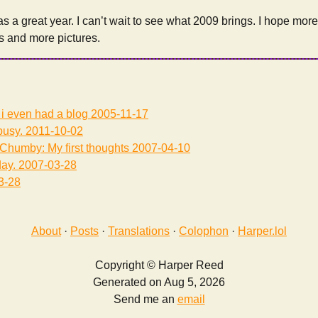
s a great year. I can’t wait to see what 2009 brings. I hope mor
s and more pictures.
ot i even had a blog
2005-11-17
usy.
2011-10-02
Chumby: My first thoughts
2007-04-10
ay.
2007-03-28
3-28
About
·
Posts
·
Translations
·
Colophon
·
Harper.lol
Copyright © Harper Reed
Generated on Aug 5, 2026
Send me an
email