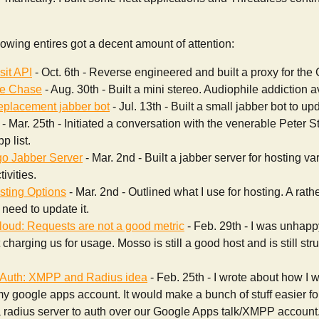
lowing entires got a decent amount of attention:
sit API
- Oct. 6th - Reverse engineered and built a proxy for the
he Chase
- Aug. 30th - Built a mini stereo. Audiophile addiction 
replacement jabber bot
- Jul. 13th - Built a small jabber bot to upd
- Mar. 25th - Initiated a conversation with the venerable Peter St
p list.
o Jabber Server
- Mar. 2nd - Built a jabber server for hosting 
ivities.
ting Options
- Mar. 2nd - Outlined what I use for hosting. A rath
I need to update it.
oud: Requests are not a good metric
- Feb. 29th - I was unhap
charging us for usage. Mosso is still a good host and is still stru
Auth: XMPP and Radius idea
- Feb. 25th - I wrote about how I 
my google apps account. It would make a bunch of stuff easier fo
 radius server to auth over our Google Apps talk/XMPP account