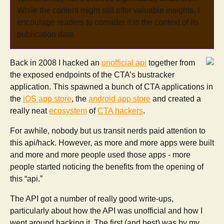
While the content might still offer valuable insights, I
encourage readers to consider it in the context of its
publication date.
Back in 2008 I hacked an
unofficial api
together from
the exposed endpoints of the CTA’s bustracker
application. This spawned a bunch of CTA applications in
the
iOS app store
, the
android app store
and created a
really neat
ecosystem
of
CTA hackers
.
For awhile, nobody but us transit nerds paid attention to
this api/hack. However, as more and more apps were built
and more and more people used those apps - more
people started noticing the benefits from the opening of
this “api.”
The API got a number of really good write-ups,
particularly about how the API was unofficial and how I
went around hacking it. The first (and best) was by my