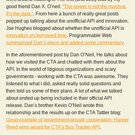
good friend Dan X. O’neil:
“The power is not the mashup.
It’s the data.”
. From here a bunch of really great posts
popped up talking about the unofficial API and innovation.
Joe Hughes blogged about whether the unofficial API is
innovation on borrowed time
. Programmable Web
summarized Dan’s piece and added some commentary
.
In the aforementioned post by Dan O’Neil, He talks about
how we visited the CTA and chatted with them about the
API. In the world of litigious organizations and scary
governments - working with the CTA was awesome. They
listened to what I did, asked really solid questions and
then told us some of their plans. A lot of what we talked
about ended up being included in their official API
release. Dan’s brother Kevin O’Neil wrote this
relationship and the results up on the CTA Tattler blog:
Great example of government-private cooperation: Harper
Reed wins award for CTA’s Bus Tracker API
.