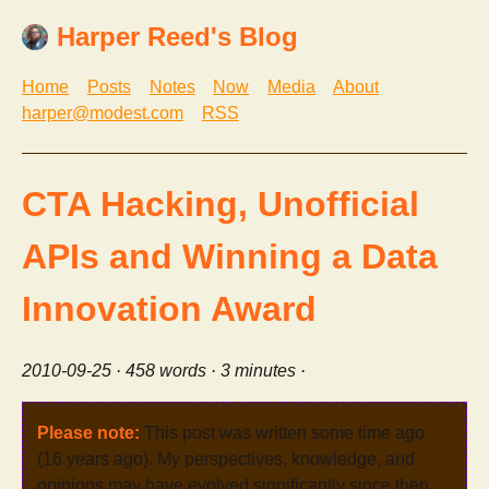
Harper Reed's Blog
Home
Posts
Notes
Now
Media
About
harper@modest.com
RSS
CTA Hacking, Unofficial
APIs and Winning a Data
Innovation Award
2010-09-25
· 458 words · 3 minutes ·
Please note:
This post was written some time ago
(16 years ago). My perspectives, knowledge, and
opinions may have evolved significantly since then.