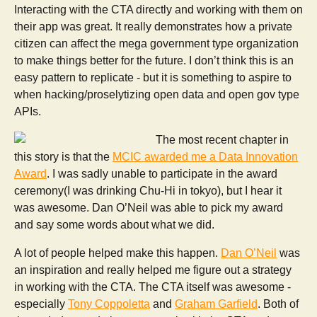
Interacting with the CTA directly and working with them on
their app was great. It really demonstrates how a private
citizen can affect the mega government type organization
to make things better for the future. I don’t think this is an
easy pattern to replicate - but it is something to aspire to
when hacking/proselytizing open data and open gov type
APIs.
The most recent chapter in
this story is that the
MCIC awarded me a Data Innovation
Award
. I was sadly unable to participate in the award
ceremony(I was drinking Chu-Hi in tokyo), but I hear it
was awesome. Dan O’Neil was able to pick my award
and say some words about what we did.
A lot of people helped make this happen.
Dan O’Neil
was
an inspiration and really helped me figure out a strategy
in working with the CTA. The CTA itself was awesome -
especially
Tony Coppoletta
and
Graham Garfield
. Both of