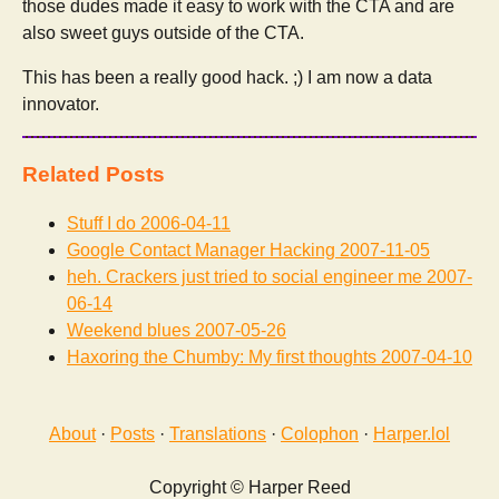
those dudes made it easy to work with the CTA and are
also sweet guys outside of the CTA.
This has been a really good hack. ;) I am now a data
innovator.
Related Posts
Stuff I do
2006-04-11
Google Contact Manager Hacking
2007-11-05
heh. Crackers just tried to social engineer me
2007-
06-14
Weekend blues
2007-05-26
Haxoring the Chumby: My first thoughts
2007-04-10
About
·
Posts
·
Translations
·
Colophon
·
Harper.lol
Copyright © Harper Reed