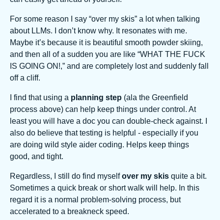
For some reason I say “over my skis” a lot when talking
about LLMs. I don’t know why. It resonates with me.
Maybe it’s because it is beautiful smooth powder skiing,
and then all of a sudden you are like “WHAT THE FUCK
IS GOING ON!,” and are completely lost and suddenly fall
off a cliff.
I find that using a
planning step
(ala the Greenfield
process above) can help keep things under control. At
least you will have a doc you can double-check against. I
also do believe that testing is helpful - especially if you
are doing wild style aider coding. Helps keep things
good, and tight.
Regardless, I still do find myself
over my skis
quite a bit.
Sometimes a quick break or short walk will help. In this
regard it is a normal problem-solving process, but
accelerated to a breakneck speed.