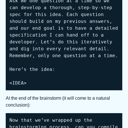
Ask me one question at a time so we 
can develop a thorough, step-by-step 
spec for this idea. Each question 
should build on my previous answers, 
and our end goal is to have a detailed 
specification I can hand off to a 
developer. Let’s do this iteratively 
and dig into every relevant detail. 
Remember, only one question at a time.

Here’s the idea:

<IDEA>
At the end of the brainstorm (it will come to a natural
conclusion):
Now that we’ve wrapped up the 
brainstorming process, can you compile 