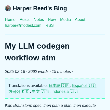
Harper Reed's Blog
Home
Posts
Notes
Now
Media
About
harper@modest.com
RSS
My LLM codegen
workflow atm
2025-02-16
· 3062 words · 15 minutes ·
Translations available:
日本語 🇯🇵
,
Español 🇪🇸
,
한국어 🇰🇷
,
中文 🇨🇳
,
Indonesia 🇮🇩
tl:dr; Brainstorm spec, then plan a plan, then execute