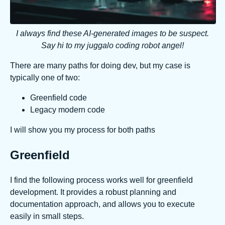
I always find these AI-generated images to be suspect.
Say hi to my juggalo coding robot angel!
There are many paths for doing dev, but my case is
typically one of two:
Greenfield code
Legacy modern code
I will show you my process for both paths
Greenfield
I find the following process works well for greenfield
development. It provides a robust planning and
documentation approach, and allows you to execute
easily in small steps.