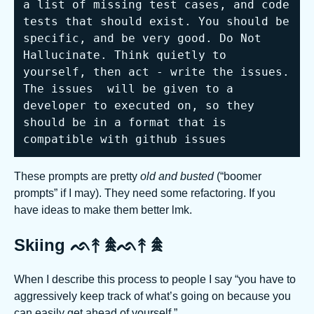
a list of missing test cases, and code 
tests that should exist. You should be 
specific, and be very good. Do Not 
Hallucinate. Think quietly to 
yourself, then act - write the issues. 
The issues  will be given to a 
developer to executed on, so they 
should be in a format that is 
compatible with github issues
These prompts are pretty
old and busted
(“boomer
prompts” if I may). They need some refactoring. If you
have ideas to make them better lmk.
Skiing ᨒ↟ 𖠰ᨒ↟ 𖠰
When I describe this process to people I say “you have to
aggressively keep track of what’s going on because you
can easily get ahead of yourself.”