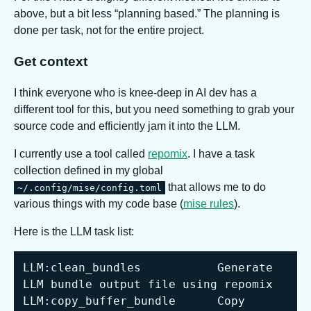
above, but a bit less “planning based.” The planning is
done per task, not for the entire project.
Get context
I think everyone who is knee-deep in AI dev has a
different tool for this, but you need something to grab your
source code and efficiently jam it into the LLM.
I currently use a tool called
repomix
. I have a task
collection defined in my global
that allows me to do
~/.config/mise/config.toml
various things with my code base (
mise rules
).
Here is the LLM task list:
LLM:clean_bundles           Generate 
LLM:copy_buffer_bundle      Copy 