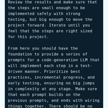
Review the results and make sure that 
the steps are small enough to be 
implemented safely with strong 
testing, but big enough to move the 
project forward. Iterate until you 
feel that the steps are right sized 
for this project.

From here you should have the 
foundation to provide a series of 
prompts for a code-generation LLM that 
will implement each step in a test-
driven manner. Prioritize best 
practices, incremental progress, and 
early testing, ensuring no big jumps 
in complexity at any stage. Make sure 
that each prompt builds on the 
previous prompts, and ends with wiring 
things together. There should be no 