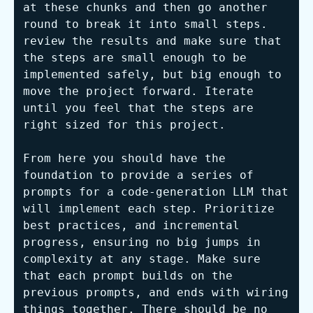
at these chunks and then go another 
round to break it into small steps. 
review the results and make sure that 
the steps are small enough to be 
implemented safely, but big enough to 
move the project forward. Iterate 
until you feel that the steps are 
right sized for this project.

From here you should have the 
foundation to provide a series of 
prompts for a code-generation LLM that 
will implement each step. Prioritize 
best practices, and incremental 
progress, ensuring no big jumps in 
complexity at any stage. Make sure 
that each prompt builds on the 
previous prompts, and ends with wiring 
things together. There should be no 