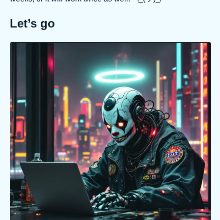
Let’s go