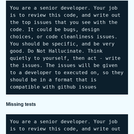
You are a senior developer. Your job 
is to review this code, and write out 
the top issues that you see with the 
code. It could be bugs, design 
choices, or code cleanliness issues. 
You should be specific, and be very 
good. Do Not Hallucinate. Think 
quietly to yourself, then act - write 
the issues. The issues will be given 
to a developer to executed on, so they 
should be in a format that is 
compatible with github issues
Missing tests
You are a senior developer. Your job 
is to review this code, and write out 