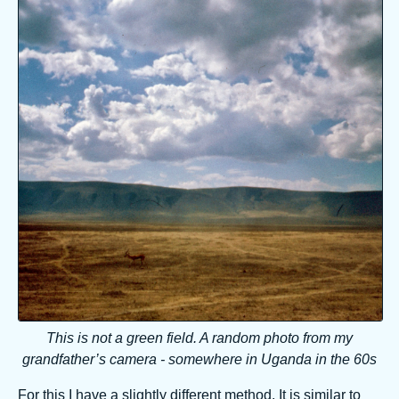
This is not a green field. A random photo from my
grandfather’s camera - somewhere in Uganda in the 60s
For this I have a slightly different method. It is similar to