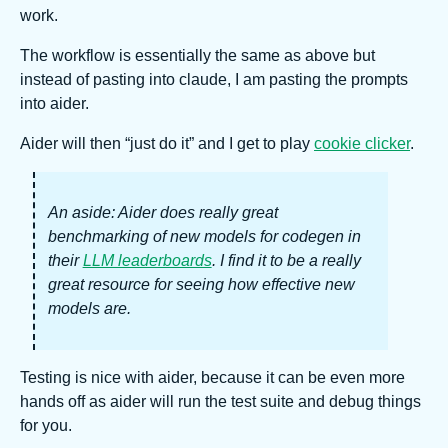
work.
The workflow is essentially the same as above but
instead of pasting into claude, I am pasting the prompts
into aider.
Aider will then “just do it” and I get to play
cookie clicker
.
An aside: Aider does really great
benchmarking of new models for codegen in
their
LLM leaderboards
. I find it to be a really
great resource for seeing how effective new
models are.
Testing is nice with aider, because it can be even more
hands off as aider will run the test suite and debug things
for you.