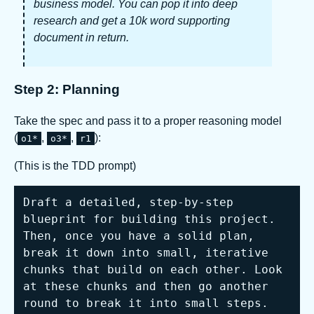
business model. You can pop it into deep
research and get a 10k word supporting
document in return.
Step 2: Planning
Take the spec and pass it to a proper reasoning model
(
,
,
):
o1*
o3*
r1
(This is the TDD prompt)
Draft a detailed, step-by-step 
blueprint for building this project. 
Then, once you have a solid plan, 
break it down into small, iterative 
chunks that build on each other. Look 
at these chunks and then go another 
round to break it into small steps. 