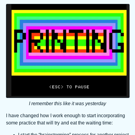
I remember this like it was yesterday
I have changed how I work enough to start incorporating
some practice that will try and eat the waiting time:
I start the “brainstorming” process for another project