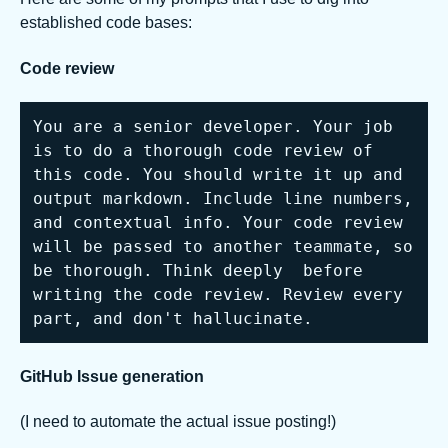
established code bases:
Code review
You are a senior developer. Your job 
is to do a thorough code review of 
this code. You should write it up and 
output markdown. Include line numbers, 
and contextual info. Your code review 
will be passed to another teammate, so 
be thorough. Think deeply  before 
writing the code review. Review every 
part, and don't hallucinate.
GitHub Issue generation
(I need to automate the actual issue posting!)