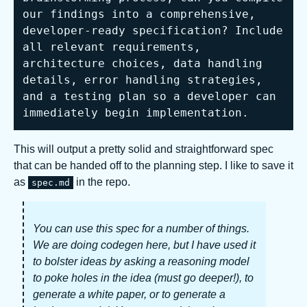
our findings into a comprehensive, 
developer-ready specification? Include 
all relevant requirements, 
architecture choices, data handling 
details, error handling strategies, 
and a testing plan so a developer can 
immediately begin implementation.
This will output a pretty solid and straightforward spec
that can be handed off to the planning step. I like to save it
as
in the repo.
spec.md
You can use this spec for a number of things.
We are doing codegen here, but I have used it
to bolster ideas by asking a reasoning model
to poke holes in the idea (must go deeper!), to
generate a white paper, or to generate a