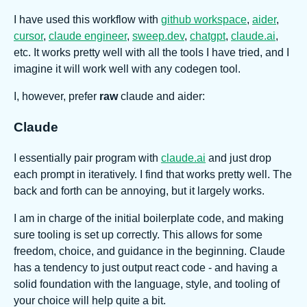
I have used this workflow with
github workspace
,
aider
,
cursor
,
claude engineer
,
sweep.dev
,
chatgpt
,
claude.ai
,
etc. It works pretty well with all the tools I have tried, and I
imagine it will work well with any codegen tool.
I, however, prefer
raw
claude and aider:
Claude
I essentially pair program with
claude.ai
and just drop
each prompt in iteratively. I find that works pretty well. The
back and forth can be annoying, but it largely works.
I am in charge of the initial boilerplate code, and making
sure tooling is set up correctly. This allows for some
freedom, choice, and guidance in the beginning. Claude
has a tendency to just output react code - and having a
solid foundation with the language, style, and tooling of
your choice will help quite a bit.