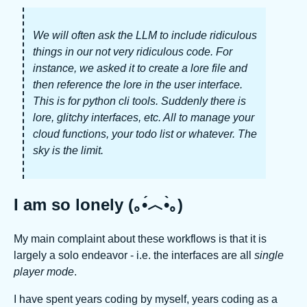
We will often ask the LLM to include ridiculous
things in our not very ridiculous code. For
instance, we asked it to create a lore file and
then reference the lore in the user interface.
This is for python cli tools. Suddenly there is
lore, glitchy interfaces, etc. All to manage your
cloud functions, your todo list or whatever. The
sky is the limit.
I am so lonely (｡•́︿•̀｡)
My main complaint about these workflows is that it is
largely a solo endeavor - i.e. the interfaces are all
single
player mode
.
I have spent years coding by myself, years coding as a