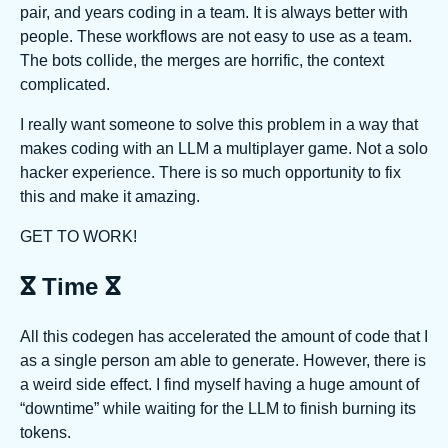
pair, and years coding in a team. It is always better with
people. These workflows are not easy to use as a team.
The bots collide, the merges are horrific, the context
complicated.
I really want someone to solve this problem in a way that
makes coding with an LLM a multiplayer game. Not a solo
hacker experience. There is so much opportunity to fix
this and make it amazing.
GET TO WORK!
ⴵ Time ⴵ
All this codegen has accelerated the amount of code that I
as a single person am able to generate. However, there is
a weird side effect. I find myself having a huge amount of
“downtime” while waiting for the LLM to finish burning its
tokens.