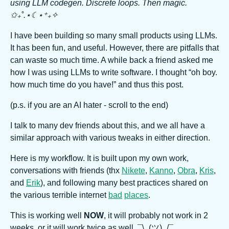
using LLM codegen. Discrete loops. Then magic.
✩₊˚.⋆☾⋆⁺₊✧
I have been building so many small products using LLMs.
It has been fun, and useful. However, there are pitfalls that
can waste so much time. A while back a friend asked me
how I was using LLMs to write software. I thought “oh boy.
how much time do you have!” and thus this post.
(p.s. if you are an AI hater - scroll to the end)
I talk to many dev friends about this, and we all have a
similar approach with various tweaks in either direction.
Here is my workflow. It is built upon my own work,
conversations with friends (thx
Nikete
,
Kanno
,
Obra
,
Kris
,
and
Erik
), and following many best practices shared on
the various terrible internet
bad
places
.
This is working well
NOW
, it will probably not work in 2
weeks, or it will work twice as well. ¯\_(ツ)_/¯