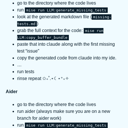
go to the directory where the code lives
run
mise run LLM:generate_missing_tests
look at the generated markdown file (
missing-
)
tests.md
grab the full context for the code:
mise run
LLM:copy_buffer_bundle
paste that into claude along with the first missing
test “issue”
copy the generated code from claude into my ide.
…
run tests
rinse repeat ✩₊˚.⋆☾⋆⁺₊✧
Aider
go to the directory where the code lives
run aider (always make sure you are on a new
branch for aider work)
run
mise run LLM:generate_missing_tests