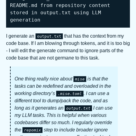
README.md from repository content 
stored in output.txt using LLM 
generation
I generate an
that has the context from my
output.txt
code base. If I am blowing through tokens, and it is too big
- I will edit the generate command to ignore parts of the
code base that are not germane to this task.
One thing really nice about
is that the
mise
tasks can be redefined and overloaded in the
working directory’s
. I can use a
.mise.toml
different tool to dump/pack the code, and as
long as it generates an
I can use
output.txt
my LLM tasks. This is helpful when various
codebases differ so much. I regularly override
the
step to include broader ignore
repomix