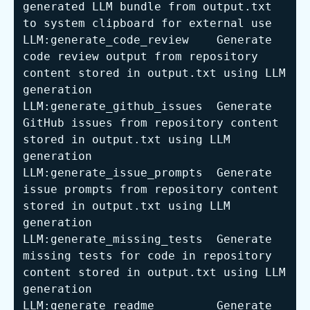
generated LLM bundle from output.txt 
to system clipboard 
for
LLM:generate_code_review    Generate 
code review output from repository 
content stored in output.txt using LLM 
LLM:generate_github_issues  Generate 
GitHub issues from repository content 
stored in output.txt using LLM 
LLM:generate_issue_prompts  Generate 
issue prompts from repository content 
stored in output.txt using LLM 
LLM:generate_missing_tests  Generate 
missing tests 
for
 code in repository 
content stored in output.txt using LLM 
LLM:generate_readme         Generate 