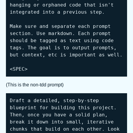
hanging or orphaned code that isn't 
integrated into a previous step.

Make sure and separate each prompt 
section. Use markdown. Each prompt 
should be tagged as text using code 
tags. The goal is to output prompts, 
but context, etc is important as well.

<SPEC>
(This is the non-tdd prompt)
Draft a detailed, step-by-step 
blueprint for building this project. 
Then, once you have a solid plan, 
break it down into small, iterative 
chunks that build on each other. Look 