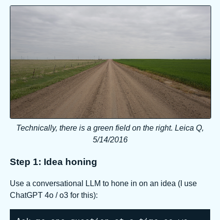
Technically, there is a green field on the right. Leica Q,
5/14/2016
Step 1: Idea honing
Use a conversational LLM to hone in on an idea (I use
ChatGPT 4o / o3 for this):