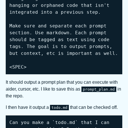
hanging or orphaned code that isn't 
integrated into a previous step.

Make sure and separate each prompt 
section. Use markdown. Each prompt 
should be tagged as text using code 
tags. The goal is to output prompts, 
but context, etc is important as well.

<SPEC>
It should output a prompt plan that you can execute with
aider, cursor, etc. I like to save this as
in
prompt_plan.md
the repo.
I then have it output a
that can be checked off.
todo.md
Can you make a `todo.md` that I can 