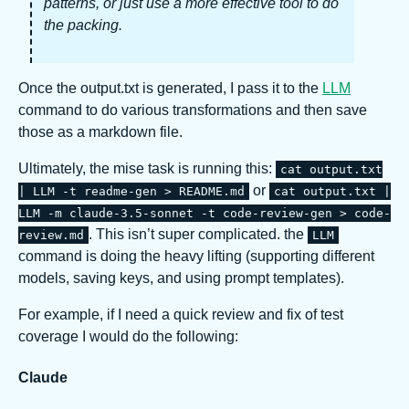
patterns, or just use a more effective tool to do
the packing.
Once the output.txt is generated, I pass it to the
LLM
command to do various transformations and then save
those as a markdown file.
Ultimately, the mise task is running this:
cat output.txt
or
| LLM -t readme-gen > README.md
cat output.txt |
LLM -m claude-3.5-sonnet -t code-review-gen > code-
. This isn’t super complicated. the
review.md
LLM
command is doing the heavy lifting (supporting different
models, saving keys, and using prompt templates).
For example, if I need a quick review and fix of test
coverage I would do the following:
Claude