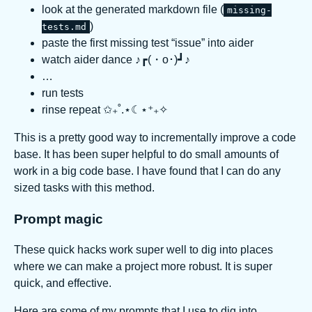
look at the generated markdown file (
missing-
)
tests.md
paste the first missing test “issue” into aider
watch aider dance ♪┏(・o･)┛♪
…
run tests
rinse repeat ✩₊˚.⋆☾⋆⁺₊✧
This is a pretty good way to incrementally improve a code
base. It has been super helpful to do small amounts of
work in a big code base. I have found that I can do any
sized tasks with this method.
Prompt magic
These quick hacks work super well to dig into places
where we can make a project more robust. It is super
quick, and effective.
Here are some of my prompts that I use to dig into