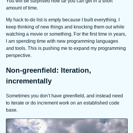
You will be surprised how far you can get in a short
amount of time.
My hack to-do list is empty because I built everything. I
keep thinking of new things and knocking them out while
watching a movie or something. For the first time in years,
I am spending time with new programming languages
and tools. This is pushing me to expand my programming
perspective.
Non-greenfield: Iteration,
incrementally
Sometimes you don’t have greenfield, and instead need
to iterate or do increment work on an established code
base.