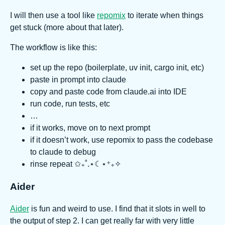
I will then use a tool like
repomix
to iterate when things
get stuck (more about that later).
The workflow is like this:
set up the repo (boilerplate, uv init, cargo init, etc)
paste in prompt into claude
copy and paste code from claude.ai into IDE
run code, run tests, etc
…
if it works, move on to next prompt
if it doesn’t work, use repomix to pass the codebase
to claude to debug
rinse repeat ✩₊˚.⋆☾⋆⁺₊✧
Aider
Aider
is fun and weird to use. I find that it slots in well to
the output of step 2. I can get really far with very little