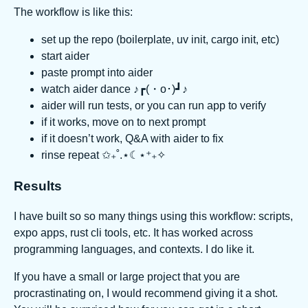
The workflow is like this:
set up the repo (boilerplate, uv init, cargo init, etc)
start aider
paste prompt into aider
watch aider dance ♪┏(・o･)┛♪
aider will run tests, or you can run app to verify
if it works, move on to next prompt
if it doesn’t work, Q&A with aider to fix
rinse repeat ✩₊˚.⋆☾⋆⁺₊✧
Results
I have built so so many things using this workflow: scripts,
expo apps, rust cli tools, etc. It has worked across
programming languages, and contexts. I do like it.
If you have a small or large project that you are
procrastinating on, I would recommend giving it a shot.