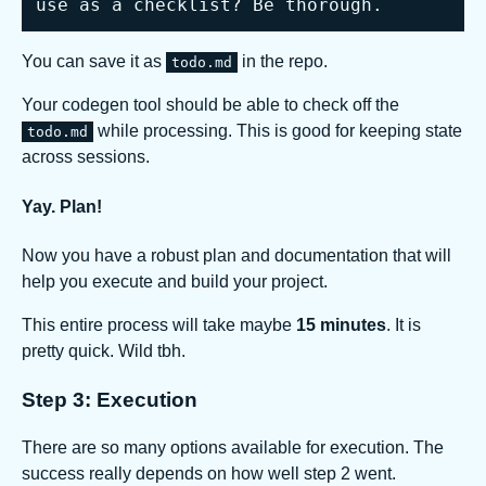
use as a checklist? Be thorough.
You can save it as
in the repo.
todo.md
Your codegen tool should be able to check off the
while processing. This is good for keeping state
todo.md
across sessions.
Yay. Plan!
Now you have a robust plan and documentation that will
help you execute and build your project.
This entire process will take maybe
15 minutes
. It is
pretty quick. Wild tbh.
Step 3: Execution
There are so many options available for execution. The
success really depends on how well step 2 went.