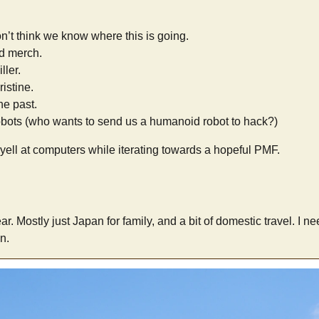
don’t think we know where this is going.
d merch.
ller.
istine.
he past.
bots (who wants to send us a humanoid robot to hack?)
 yell at computers while iterating towards a hopeful PMF.
year. Mostly just Japan for family, and a bit of domestic travel. I n
n.