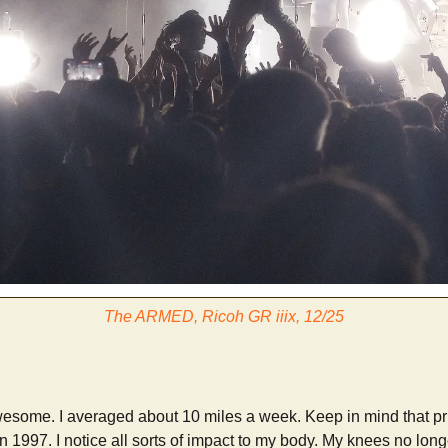
The ARMED, Ricoh GR iiix, 12/25
 awesome. I averaged about 10 miles a week. Keep in mind that pr
in 1997. I notice all sorts of impact to my body. My knees no long