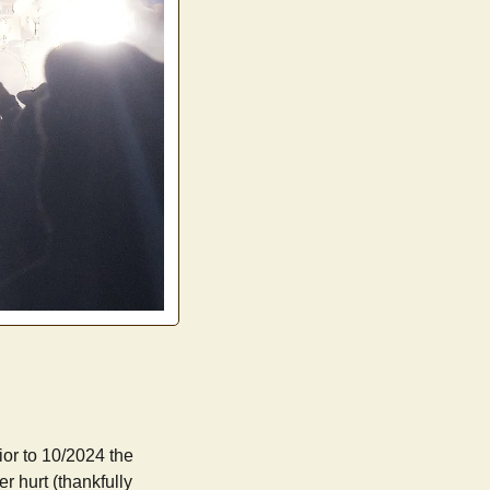
ior to 10/2024 the
er hurt (thankfully