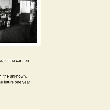
 out of the cannon
on, the unknown,
he future one year