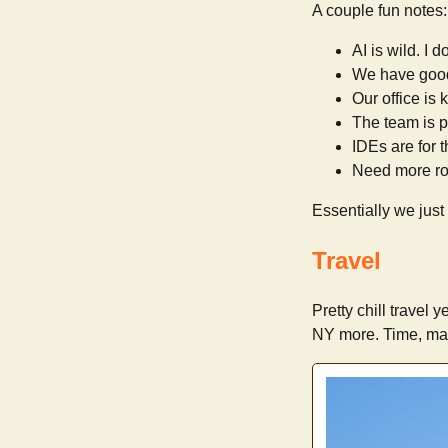
A couple fun notes:
AI is wild. I 
We have goo
Our office is ki
The team is pr
IDEs are for t
Need more ro
Essentially we just
Travel
Pretty chill travel 
NY more. Time, ma