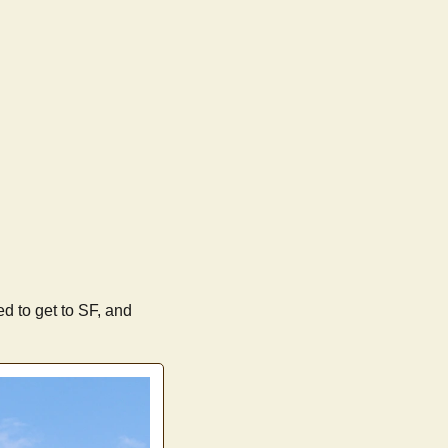
eed to get to SF, and