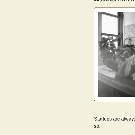
Startups are always
so.