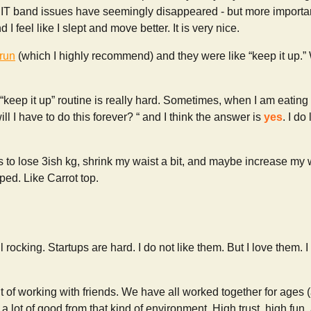
 IT band issues have seemingly disappeared - but more importantl
 I feel like I slept and move better. It is very nice.
run
(which I highly recommend) and they were like “keep it up.” 
’ “keep it up” routine is really hard. Sometimes, when I am eating
will I have to do this forever? “ and I think the answer is
yes
. I do
s to lose 3ish kg, shrink my waist a bit, and maybe increase my
ped. Like Carrot top.
ill rocking. Startups are hard. I do not like them. But I love them.
 of working with friends. We have all worked together for ages 
 a lot of good from that kind of environment. High trust, high fun