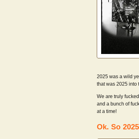
2025 was a wild year
that was 2025 into
We are truly fucked
and a bunch of fuck
at a time!
Ok. So 2025