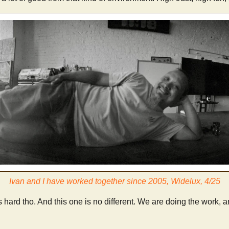
Ivan and I have worked together since 2005, Widelux, 4/25
 hard tho. And this one is no different. We are doing the work, a