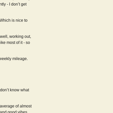
y - I don’t get
Which is nice to
 well, working out,
 like most of it - so
 weekly mileage.
 I don’t know what
(average of almost
, and good vibes.