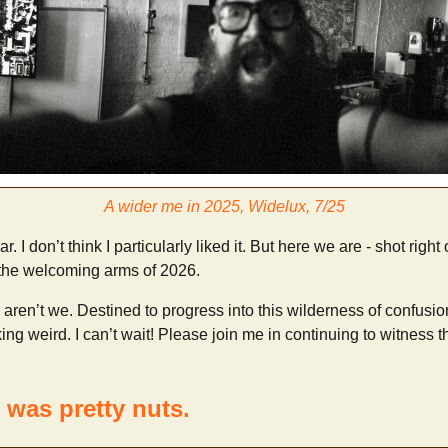
A wider me in 2025, Widelux, 7/25
. I don’t think I particularly liked it. But here we are - shot right
 the welcoming arms of 2026.
 aren’t we. Destined to progress into this wilderness of confusi
ing weird. I can’t wait! Please join me in continuing to witness t
 was pretty nuts.