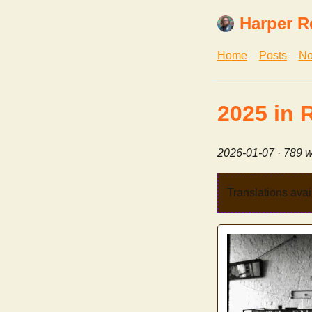
Harper R
Home
Posts
No
2025 in 
2026-01-07
· 789 w
Translations avai