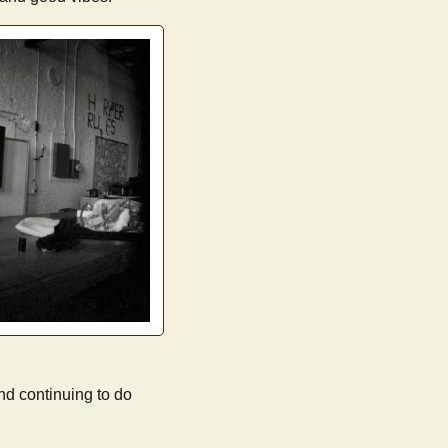
nd continuing to do