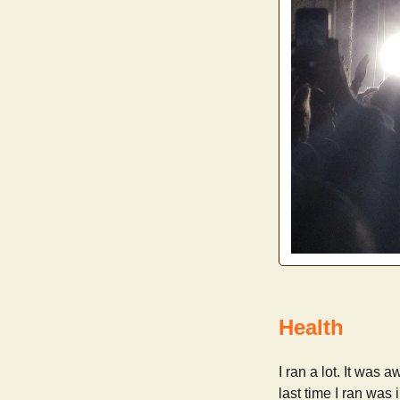
Health
I ran a lot. It was
last time I ran was 