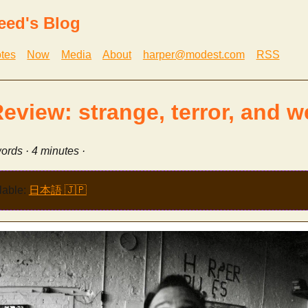
eed's Blog
tes
Now
Media
About
harper@modest.com
RSS
Review: strange, terror, and w
ords · 4 minutes ·
lable:
日本語 🇯🇵