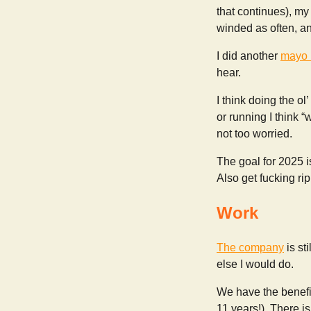
that continues), my
winded as often, and
I did another
mayo 
hear.
I think doing the ol
or running I think “
not too worried.
The goal for 2025 i
Also get fucking rip
Work
The company
is st
else I would do.
We have the benefit
11 years!). There is