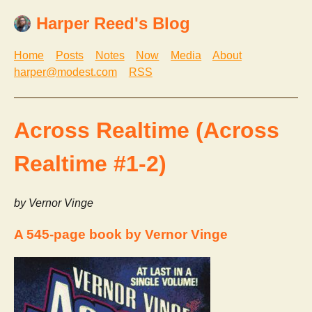
Harper Reed's Blog
Home
Posts
Notes
Now
Media
About
harper@modest.com
RSS
Across Realtime (Across
Realtime #1-2)
by Vernor Vinge
A 545-page book by Vernor Vinge