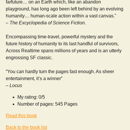
farfuture… on an Earth which, like an abandon
playground, has long ago been left behind by an evolving
humanity… human-scale action within a vast canvas."
– The Excyclopedia of Science Fiction.
Encompassing time-travel, powerful mystery and the
future history of humanity to its last handful of survivors,
Across Realtime spans millions of years and is an utterly
engrossing SF classic.
“You can hardly turn the pages fast enough. As sheer
entertainment, it’s a winner”
– Locus
My rating: 0/5
Number of pages: 545 Pages
Read this book
Back to the book list