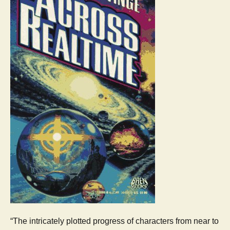
“The intricately plotted progress of characters from near to