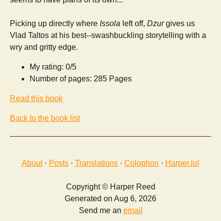
Picking up directly where
Issola
left off,
Dzur
gives us
Vlad Taltos at his best--swashbuckling storytelling with a
wry and gritty edge.
My rating: 0/5
Number of pages: 285 Pages
Read this book
Back to the book list
About
·
Posts
·
Translations
·
Colophon
·
Harper.lol
Copyright © Harper Reed
Generated on Aug 6, 2026
Send me an
email