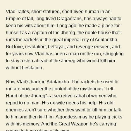
Vlad Taltos, short-statured, short-lived human in an
Empire of tall, long-lived Dragaerans, has always had to
keep his wits about him. Long ago, he made a place for
himself as a captain of the Jhereg, the noble house that
runs the rackets in the great imperial city of Adrilankha.
But love, revolution, betrayal, and revenge ensued, and
for years now Vlad has been a man on the run, struggling
to stay a step ahead of the Jhereg who would kill him
without hesitation.
Now Vlad's back in Adrilankha. The rackets he used to
run are now under the control of the mysterious "Left
Hand of the Jhereg"--a secretive cabal of women who
report to no man. His ex-wife needs his help. His old
enemies aren't sure whether they want to kill him, or talk
to him and then kill him. A goddess may be playing tricks
with his memory. And the Great Weapon he's carrying
seems to have plans of its own...