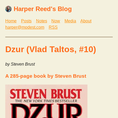
Harper Reed's Blog
Home
Posts
Notes
Now
Media
About
harper@modest.com
RSS
Dzur (Vlad Taltos, #10)
by Steven Brust
A 285-page book by Steven Brust