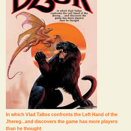
In which Vlad Taltos confronts the Left Hand of the
Jhereg...and discovers the game has more players
than he thought