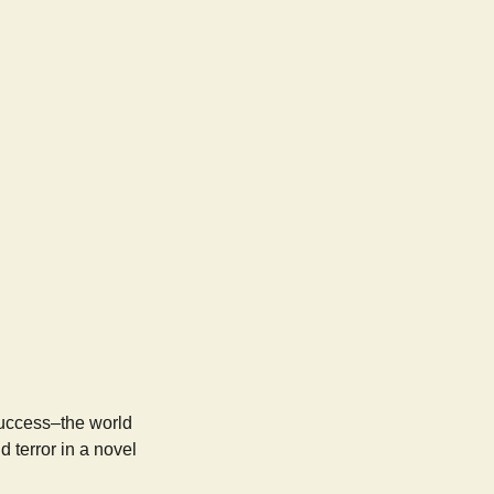
success–the world
 terror in a novel