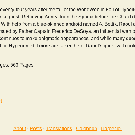
enty-four years after the fall of the WorldWeb in Fall of Hyper
n a quest. Retrieving Aenea from the Sphinx before the Church t
. With help from a blue-skinned android named A. Bettik, Raoul 
ursued by Father Captain Frederico DeSoya, an influential warrio
 continues to make enigmatic appearances, and while many que
l of Hyperion, still more are raised here. Raoul’s quest will cont
ges: 563 Pages
t
About
·
Posts
·
Translations
·
Colophon
·
Harper.lol