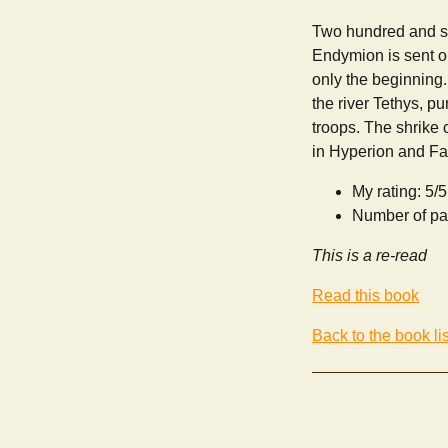
Two hundred and sev
Endymion is sent o
only the beginning
the river Tethys, p
troops. The shrike
in Hyperion and Fal
My rating: 5/5
Number of pa
This is a re-read
Read this book
Back to the book lis