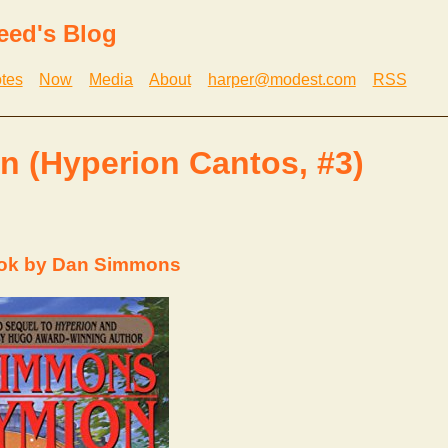
eed's Blog
tes
Now
Media
About
harper@modest.com
RSS
 (Hyperion Cantos, #3)
ook by Dan Simmons