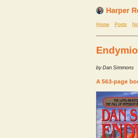
Harper R
Home
Posts
No
Endymion
by Dan Simmons
A 563-page b