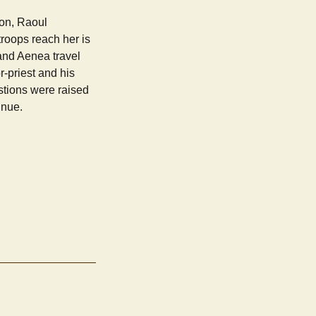
ion, Raoul
roops reach her is
and Aenea travel
r-priest and his
stions were raised
inue.