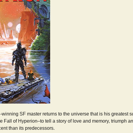
winning SF master returns to the universe that is his greatest 
 Fall of Hyperion–to tell a story of love and memory, triumph and
ent than its predecessors.