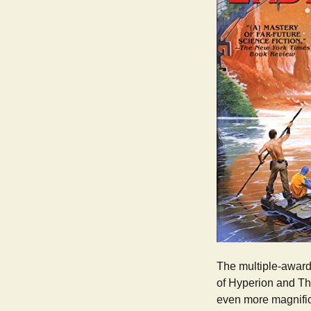
The multiple-award-
of Hyperion and The
even more magnific