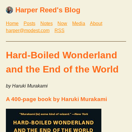
Harper Reed's Blog
Home
Posts
Notes
Now
Media
About
harper@modest.com
RSS
Hard-Boiled Wonderland
and the End of the World
by Haruki Murakami
A 400-page book by Haruki Murakami