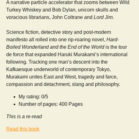
A narrative particle accelerator that zooms between Wild
Turkey Whiskey and Bob Dylan, unicorn skulls and
voracious librarians, John Coltrane and
Lord Jim
.
Science fiction, detective story and post-modern
manifesto all rolled into one rip-roaring novel,
Hard-
Boiled Wonderland and the End of the World
is the tour
de force that expanded Haruki Murakami’s international
following. Tracking one man’s descent into the
Kafkaesque underworld of contemporary Tokyo,
Murakami unites East and West, tragedy and farce,
compassion and detachment, slang and philosophy.
My rating: 0/5
Number of pages: 400 Pages
This is a re-read
Read this book