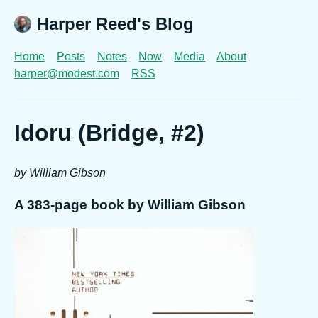
Harper Reed's Blog
Home
Posts
Notes
Now
Media
About
harper@modest.com
RSS
Idoru (Bridge, #2)
by William Gibson
A 383-page book by William Gibson