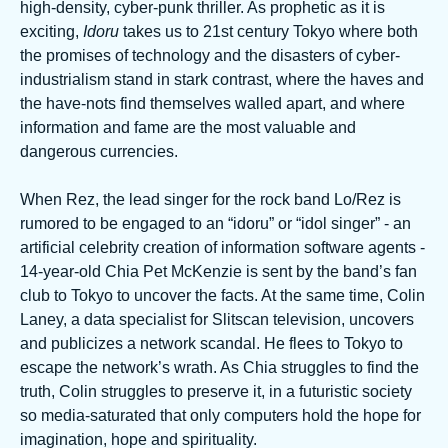
high-density, cyber-punk thriller. As prophetic as it is
exciting,
Idoru
takes us to 21st century Tokyo where both
the promises of technology and the disasters of cyber-
industrialism stand in stark contrast, where the haves and
the have-nots find themselves walled apart, and where
information and fame are the most valuable and
dangerous currencies.
When Rez, the lead singer for the rock band Lo/Rez is
rumored to be engaged to an “idoru” or “idol singer” - an
artificial celebrity creation of information software agents -
14-year-old Chia Pet McKenzie is sent by the band’s fan
club to Tokyo to uncover the facts. At the same time, Colin
Laney, a data specialist for Slitscan television, uncovers
and publicizes a network scandal. He flees to Tokyo to
escape the network’s wrath. As Chia struggles to find the
truth, Colin struggles to preserve it, in a futuristic society
so media-saturated that only computers hold the hope for
imagination, hope and spirituality.