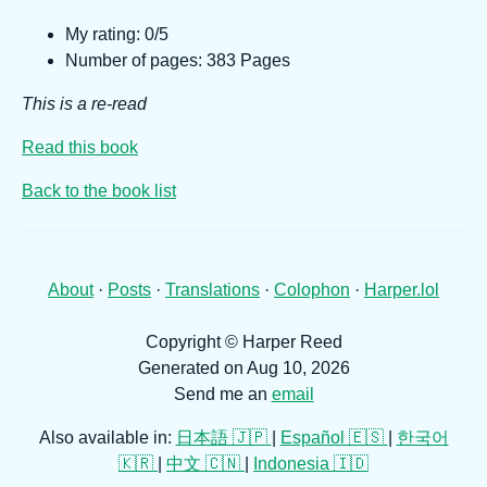
My rating: 0/5
Number of pages: 383 Pages
This is a re-read
Read this book
Back to the book list
About
·
Posts
·
Translations
·
Colophon
·
Harper.lol
Copyright © Harper Reed
Generated on Aug 10, 2026
Send me an
email
Also available in:
日本語 🇯🇵
|
Español 🇪🇸
|
한국어
🇰🇷
|
中文 🇨🇳
|
Indonesia 🇮🇩