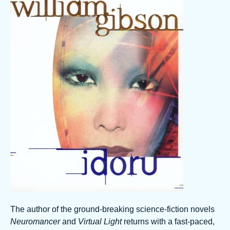
The author of the ground-breaking science-fiction novels
Neuromancer
and
Virtual Light
returns with a fast-paced,