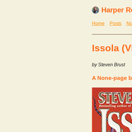
Harper R
Home
Posts
No
Issola (V
by Steven Brust
A None-page b