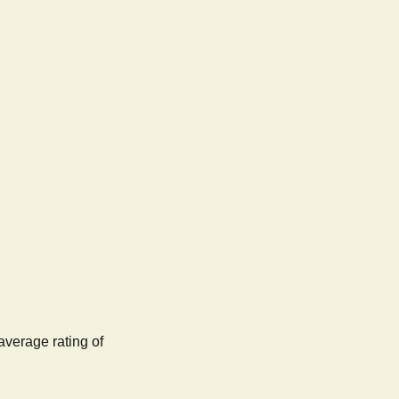
average rating of