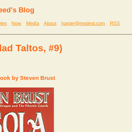
eed's Blog
tes
Now
Media
About
harper@modest.com
RSS
lad Taltos, #9)
ook by Steven Brust