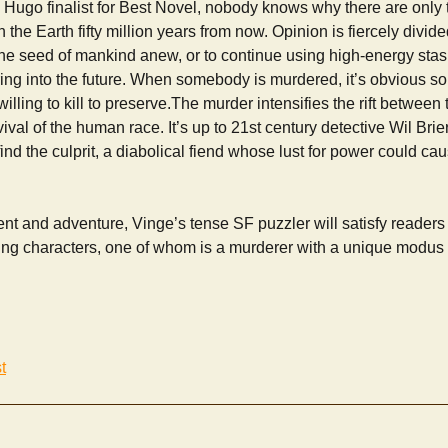
er, a Hugo finalist for Best Novel, nobody knows why there are onl
 the Earth fifty million years from now. Opinion is fiercely divid
 the seed of mankind anew, or to continue using high-energy stasis
uring into the future. When somebody is murdered, it’s obvious 
willing to kill to preserve.The murder intensifies the rift between 
ival of the human race. It’s up to 21st century detective Wil Brie
o find the culprit, a diabolical fiend whose lust for power could cau
ent and adventure, Vinge’s tense SF puzzler will satisfy readers 
g characters, one of whom is a murderer with a unique modus 
t