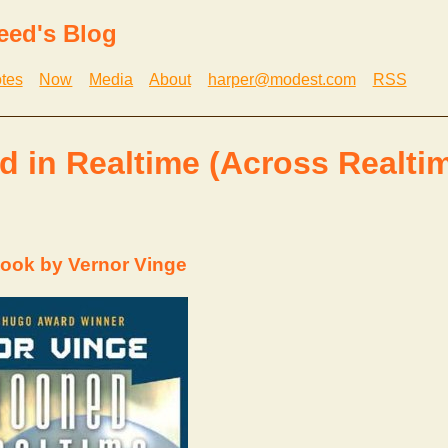
eed's Blog
tes
Now
Media
About
harper@modest.com
RSS
 in Realtime (Across Realtim
ook by Vernor Vinge