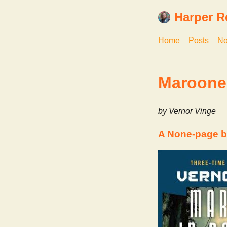
Harper R
Home
Posts
No
Marooned
by Vernor Vinge
A None-page b