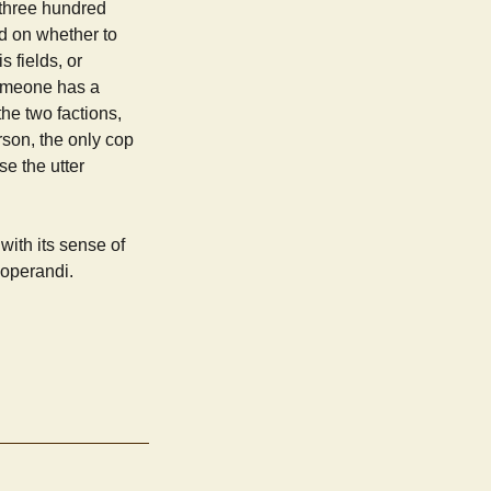
y three hundred
ed on whether to
 fields, or
someone has a
the two factions,
rson, the only cop
se the utter
with its sense of
operandi.