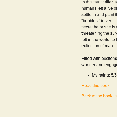
In this taut thrill
humans left alive on
settle in and plant
“bobbles,” in vent
secret he or she is 
threatening the surv
left in the world, t
extinction of man.
Filled with excitem
wonder and engagin
My rating: 5/5
Read this book
Back to the book lis