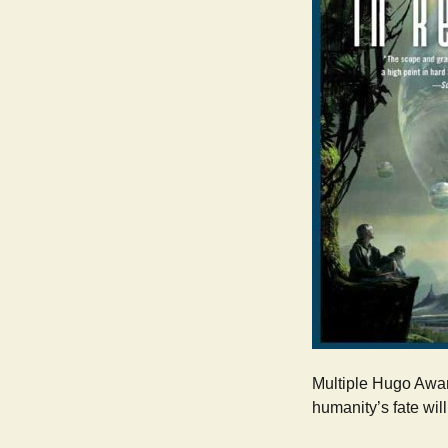
Multiple Hugo Award
humanity’s fate wil