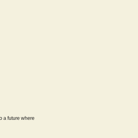
to a future where