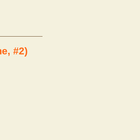
e, #2)