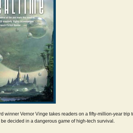
 winner Vernor Vinge takes readers on a fifty-million-year trip 
l be decided in a dangerous game of high-tech survival.