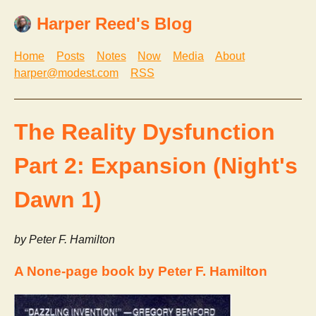
Harper Reed's Blog
Home
Posts
Notes
Now
Media
About
harper@modest.com
RSS
The Reality Dysfunction
Part 2: Expansion (Night's
Dawn 1)
by Peter F. Hamilton
A None-page book by Peter F. Hamilton