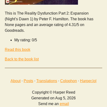
This is The Reality Dysfunction Part 2: Expansion
(Night’s Dawn 1) by Peter F. Hamilton. The book has
None pages and an average rating of 4.31/5 on
Goodreads.
My rating: 0/5
Read this book
Back to the book list
About
·
Posts
·
Translations
·
Colophon
·
Harper.lol
Copyright © Harper Reed
Generated on Aug 5, 2026
Send me an
email