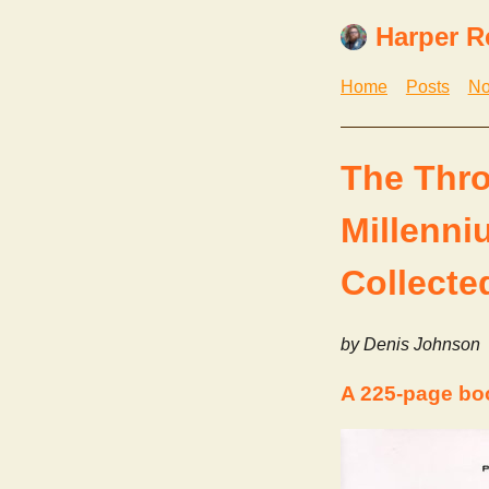
Harper R
Home
Posts
No
The Thro
Millenn
Collecte
by Denis Johnson
A 225-page bo