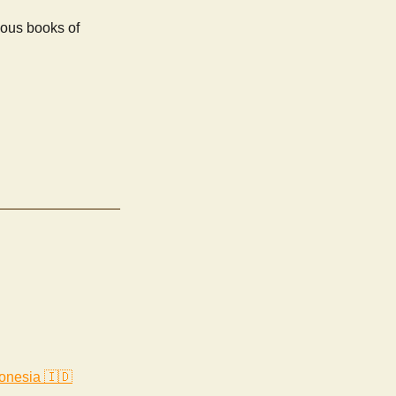
ious books of
onesia 🇮🇩