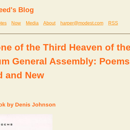
eed's Blog
tes
Now
Media
About
harper@modest.com
RSS
ne of the Third Heaven of th
ium General Assembly: Poems
d and New
ok by Denis Johnson