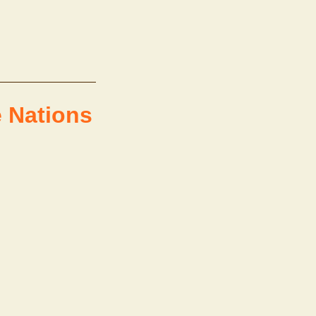
e Nations