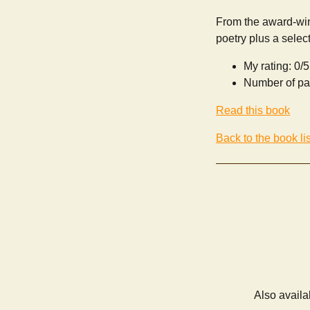
From the award-win
poetry plus a selec
My rating: 0/5
Number of pa
Read this book
Back to the book lis
Also availa