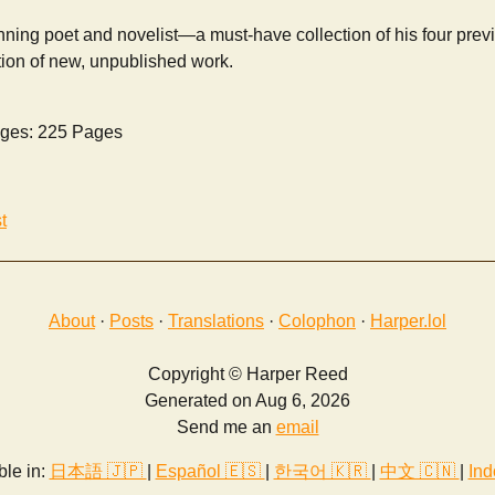
ning poet and novelist—a must-have collection of his four prev
tion of new, unpublished work.
ges: 225 Pages
t
About
·
Posts
·
Translations
·
Colophon
·
Harper.lol
Copyright © Harper Reed
Generated on Aug 6, 2026
Send me an
email
ble in:
日本語 🇯🇵
|
Español 🇪🇸
|
한국어 🇰🇷
|
中文 🇨🇳
|
Ind