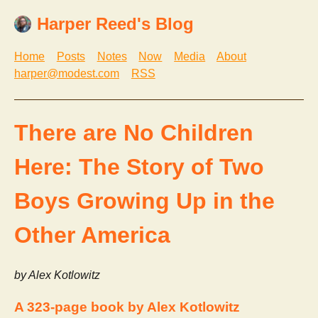
Harper Reed's Blog
Home
Posts
Notes
Now
Media
About
harper@modest.com
RSS
There are No Children
Here: The Story of Two
Boys Growing Up in the
Other America
by Alex Kotlowitz
A 323-page book by Alex Kotlowitz