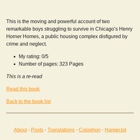
This is the moving and powerful account of two
remarkable boys struggling to survive in Chicago’s Henry
Horner Homes, a public housing complex disfigured by
crime and neglect.
My rating: 0/5
Number of pages: 323 Pages
This is a re-read
Read this book
Back to the book list
About
·
Posts
·
Translations
·
Colophon
·
Harper.lol