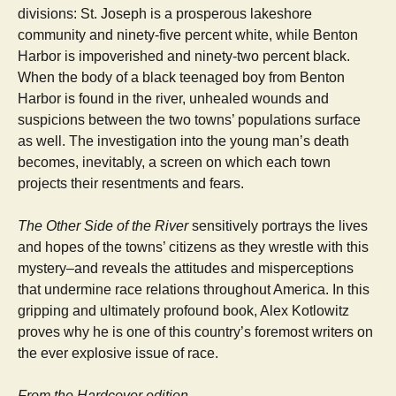
divisions: St. Joseph is a prosperous lakeshore
community and ninety-five percent white, while Benton
Harbor is impoverished and ninety-two percent black.
When the body of a black teenaged boy from Benton
Harbor is found in the river, unhealed wounds and
suspicions between the two towns’ populations surface
as well. The investigation into the young man’s death
becomes, inevitably, a screen on which each town
projects their resentments and fears.
The Other Side of the River
sensitively portrays the lives
and hopes of the towns’ citizens as they wrestle with this
mystery–and reveals the attitudes and misperceptions
that undermine race relations throughout America. In this
gripping and ultimately profound book, Alex Kotlowitz
proves why he is one of this country’s foremost writers on
the ever explosive issue of race.
From the Hardcover edition.