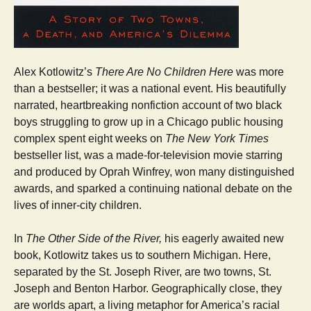
Alex Kotlowitz’s
There Are No Children Here
was more
than a bestseller; it was a national event. His beautifully
narrated, heartbreaking nonfiction account of two black
boys struggling to grow up in a Chicago public housing
complex spent eight weeks on
The New York Times
bestseller list, was a made-for-television movie starring
and produced by Oprah Winfrey, won many distinguished
awards, and sparked a continuing national debate on the
lives of inner-city children.
In
The Other Side of the River,
his eagerly awaited new
book, Kotlowitz takes us to southern Michigan. Here,
separated by the St. Joseph River, are two towns, St.
Joseph and Benton Harbor. Geographically close, they
are worlds apart, a living metaphor for America’s racial