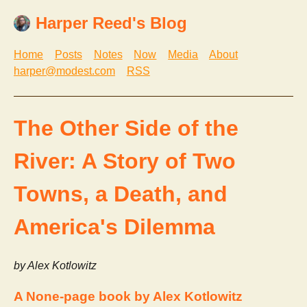
Harper Reed's Blog
Home
Posts
Notes
Now
Media
About
harper@modest.com
RSS
The Other Side of the
River: A Story of Two
Towns, a Death, and
America's Dilemma
by Alex Kotlowitz
A None-page book by Alex Kotlowitz