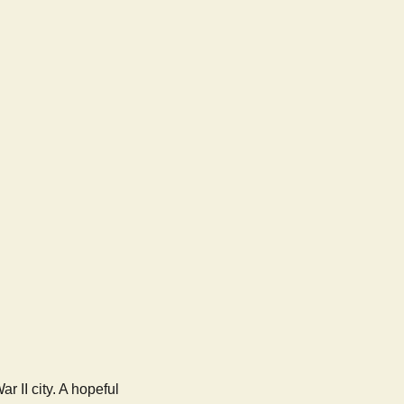
 II city. A hopeful