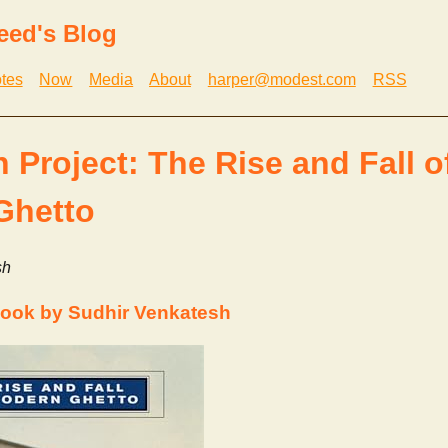
eed's Blog
tes
Now
Media
About
harper@modest.com
RSS
 Project: The Rise and Fall o
Ghetto
sh
ook by Sudhir Venkatesh