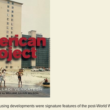
using developments were signature features of the post-World War