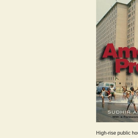
High-rise public ho