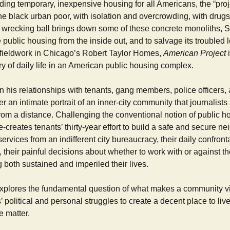
iding temporary, inexpensive housing for all Americans, the “pr
e black urban poor, with isolation and overcrowding, with drugs
e wrecking ball brings down some of these concrete monoliths, 
public housing from the inside out, and to salvage its troubled
 fieldwork in Chicago’s Robert Taylor Homes,
American Project
i
 of daily life in an American public housing complex.
his relationships with tenants, gang members, police officers, 
er an intimate portrait of an inner-city community that journalists
om a distance. Challenging the conventional notion of public ho
re-creates tenants’ thirty-year effort to build a safe and secure n
r services from an indifferent city bureaucracy, their daily confront
 their painful decisions about whether to work with or against t
both sustained and imperiled their lives.
xplores the fundamental question of what makes a community via
s’ political and personal struggles to create a decent place to li
e matter.