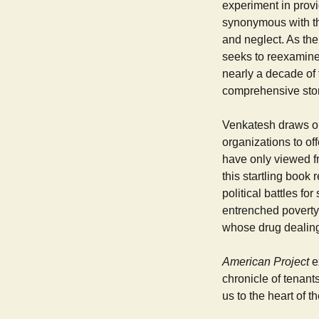
experiment in prov
synonymous with th
and neglect. As th
seeks to reexamine 
nearly a decade of
comprehensive story
Venkatesh draws on 
organizations to off
have only viewed fr
this startling book 
political battles fo
entrenched poverty,
whose drug dealing 
American Project
e
chronicle of tenant
us to the heart of th