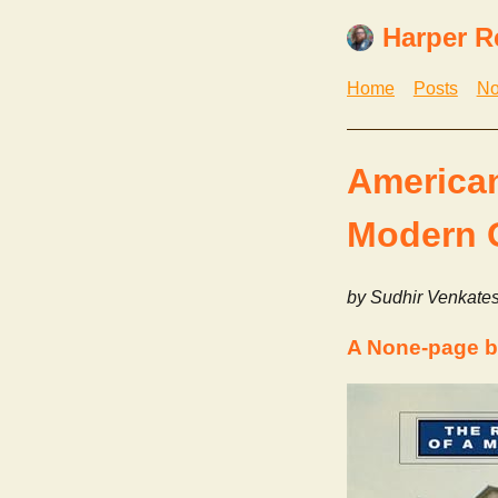
Harper R
Home
Posts
No
American
Modern 
by Sudhir Venkate
A None-page b