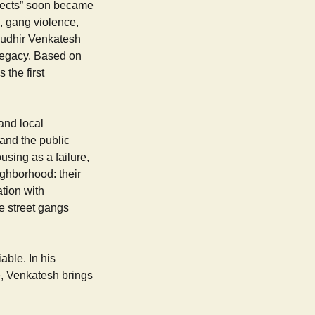
ojects” soon became
, gang violence,
Sudhir Venkatesh
 legacy. Based on
s the first
and local
 and the public
using as a failure,
eighborhood: their
ation with
he street gangs
ble. In his
ve, Venkatesh brings