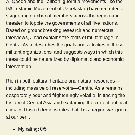
Al Qaeda and the Taliban, guerrilla movements like the
IMU (Islamic Movement of Uzbekistan) have recruited a
staggering number of members across the region and
threaten to topple the governments of all five nations.
Based on groundbreaking research and numerous
interviews, Jihad explains the roots of militant rage in
Central Asia, describes the goals and activities of these
militant organizations, and suggests ways in which this
threat could be neutralized by diplomatic and economic
intervention.
Rich in both cultural heritage and natural resources—
including massive oil reservoirs—Central Asia remains
desperately poor and frighteningly volatile. In tracing the
history of Central Asia and explaining the current political
climate, Rashid demonstrates that it is a region we ignore
at our peril.
My rating: 0/5