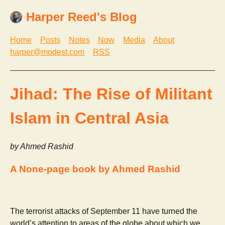
Harper Reed's Blog
Home
Posts
Notes
Now
Media
About
harper@modest.com
RSS
Jihad: The Rise of Militant
Islam in Central Asia
by Ahmed Rashid
A None-page book by Ahmed Rashid
The terrorist attacks of September 11 have turned the
world’s attention to areas of the globe about which we