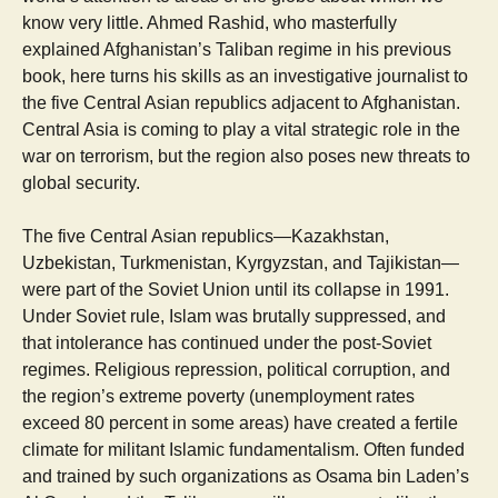
know very little. Ahmed Rashid, who masterfully
explained Afghanistan’s Taliban regime in his previous
book, here turns his skills as an investigative journalist to
the five Central Asian republics adjacent to Afghanistan.
Central Asia is coming to play a vital strategic role in the
war on terrorism, but the region also poses new threats to
global security.
The five Central Asian republics—Kazakhstan,
Uzbekistan, Turkmenistan, Kyrgyzstan, and Tajikistan—
were part of the Soviet Union until its collapse in 1991.
Under Soviet rule, Islam was brutally suppressed, and
that intolerance has continued under the post-Soviet
regimes. Religious repression, political corruption, and
the region’s extreme poverty (unemployment rates
exceed 80 percent in some areas) have created a fertile
climate for militant Islamic fundamentalism. Often funded
and trained by such organizations as Osama bin Laden’s