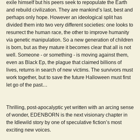
exile himself but his peers seek to repopulate the Earth
and rebuild civilization. They are mankind’s last, best and
perhaps only hope. However an ideological split has
divided them into two very different societies: one looks to
resurrect the human race, the other to improve humanity
via genetic manipulation. So a new generation of children
is born, but as they mature it becomes clear that all is not
well. Someone - or something - is moving against them,
even as Black Ep, the plague that claimed billions of
lives, returns in search of new victims. The survivors must
work together, but to save the future Halloween must first
let go of the past…
Thrilling, post-apocalyptic yet written with an arcing sense
of wonder, EDENBORN is the next visionary chapter in
the Idlewild story by one of speculative fiction’s most
exciting new voices.