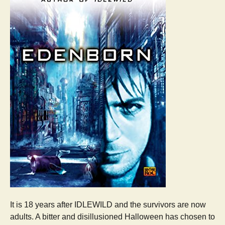
It is 18 years after IDLEWILD and the survivors are now
adults. A bitter and disillusioned Halloween has chosen to