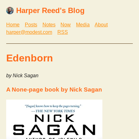
Harper Reed's Blog
Home
Posts
Notes
Now
Media
About
harper@modest.com
RSS
Edenborn
by Nick Sagan
A None-page book by Nick Sagan