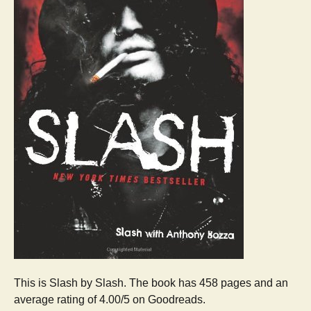
This is Slash by Slash. The book has 458 pages and an
average rating of 4.00/5 on Goodreads.