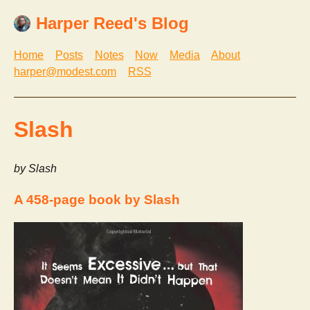
Harper Reed's Blog
Home
Posts
Notes
Now
Media
About
harper@modest.com
RSS
Slash
by Slash
A 458-page book by Slash