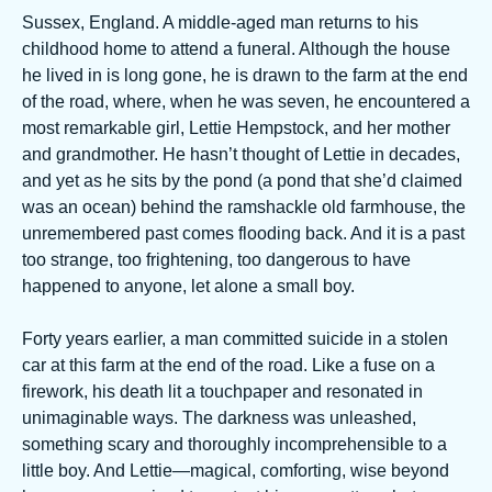
Sussex, England. A middle-aged man returns to his
childhood home to attend a funeral. Although the house
he lived in is long gone, he is drawn to the farm at the end
of the road, where, when he was seven, he encountered a
most remarkable girl, Lettie Hempstock, and her mother
and grandmother. He hasn’t thought of Lettie in decades,
and yet as he sits by the pond (a pond that she’d claimed
was an ocean) behind the ramshackle old farmhouse, the
unremembered past comes flooding back. And it is a past
too strange, too frightening, too dangerous to have
happened to anyone, let alone a small boy.
Forty years earlier, a man committed suicide in a stolen
car at this farm at the end of the road. Like a fuse on a
firework, his death lit a touchpaper and resonated in
unimaginable ways. The darkness was unleashed,
something scary and thoroughly incomprehensible to a
little boy. And Lettie—magical, comforting, wise beyond