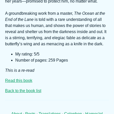
her years—promised to protect him, no matter what.
A groundbreaking work from a master,
The Ocean at the
End of the Lane
is told with a rare understanding of all
that makes us human, and shows the power of stories to
reveal and shelter us from the darkness inside and out. It
is a stirring, terrifying, and elegiac fable as delicate as a
butterfly’s wing and as menacing as a knife in the dark.
My rating: 5/5
Number of pages: 259 Pages
This is a re-read
Read this book
Back to the book list
About
·
Posts
·
Translations
·
Colophon
·
Harper.lol