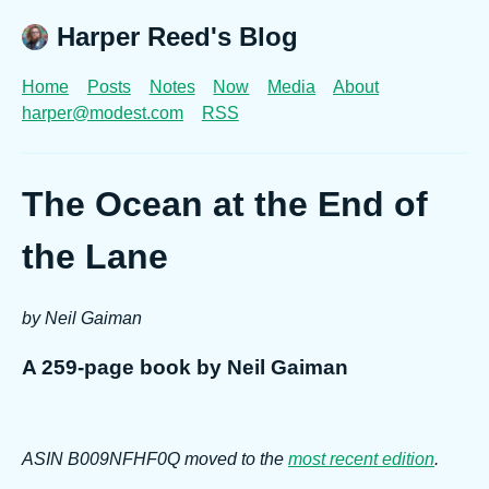
Harper Reed's Blog
Home
Posts
Notes
Now
Media
About
harper@modest.com
RSS
The Ocean at the End of
the Lane
by Neil Gaiman
A 259-page book by Neil Gaiman
ASIN B009NFHF0Q moved to the
most recent edition
.