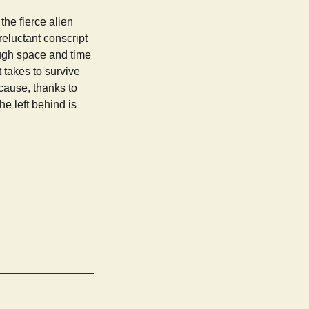
the fierce alien
eluctant conscript
ough space and time
t takes to survive
cause, thanks to
e left behind is