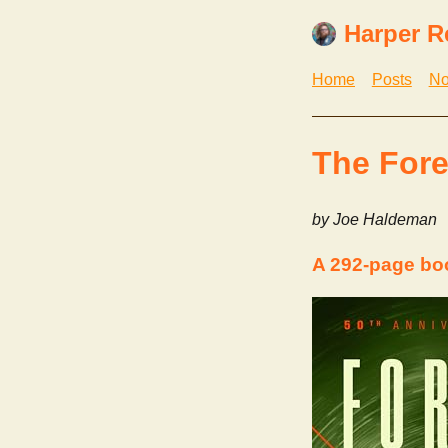
Harper R
Home
Posts
No
The Fore
by Joe Haldeman
A 292-page bo