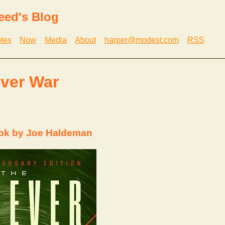
eed's Blog
tes
Now
Media
About
harper@modest.com
RSS
ver War
ok by Joe Haldeman