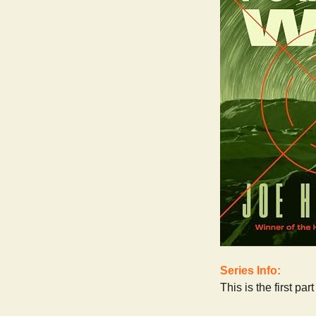
Series Info:
This is the first pa