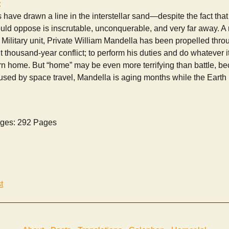
:
 have drawn a line in the interstellar sand—despite the fact that 
ld oppose is inscrutable, unconquerable, and very far away. A r
te Military unit, Private William Mandella has been propelled thr
ant thousand-year conflict; to perform his duties and do whatever i
rn home. But “home” may be even more terrifying than battle, be
aused by space travel, Mandella is aging months while the Earth h
ges: 292 Pages
t