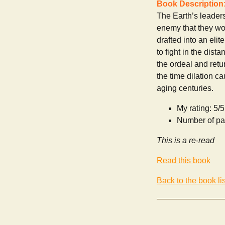
Book Description
The Earth’s leaders
enemy that they wou
drafted into an eli
to fight in the dist
the ordeal and retu
the time dilation c
aging centuries.
My rating: 5/5
Number of pa
This is a re-read
Read this book
Back to the book lis