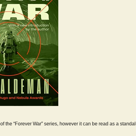
rt of the “Forever War” series, however it can be read as a standa