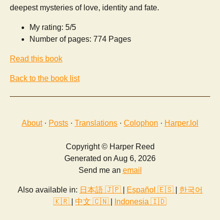
deepest mysteries of love, identity and fate.
My rating: 5/5
Number of pages: 774 Pages
Read this book
Back to the book list
About
·
Posts
·
Translations
·
Colophon
·
Harper.lol
Copyright © Harper Reed
Generated on Aug 6, 2026
Send me an
email
Also available in:
日本語 🇯🇵
|
Español 🇪🇸
|
한국어
🇰🇷
|
中文 🇨🇳
|
Indonesia 🇮🇩