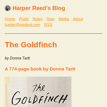
Harper Reed's Blog
Home
Posts
Notes
Now
Media
About
harper@modest.com
RSS
The Goldfinch
by Donna Tartt
A 774-page book by Donna Tartt