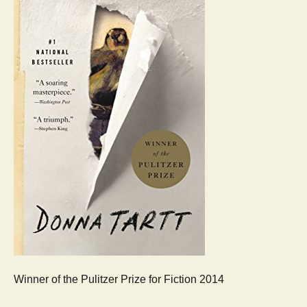
Winner of the Pulitzer Prize for Fiction 2014