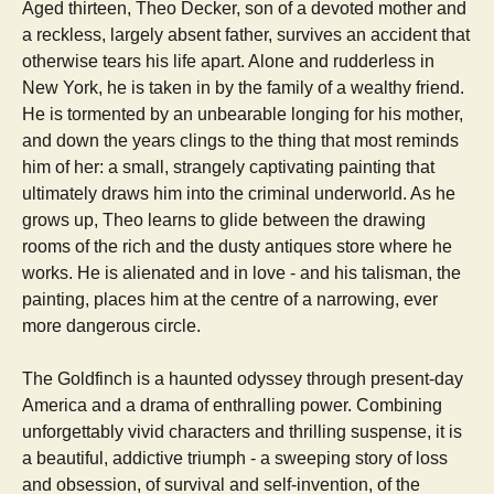
Aged thirteen, Theo Decker, son of a devoted mother and
a reckless, largely absent father, survives an accident that
otherwise tears his life apart. Alone and rudderless in
New York, he is taken in by the family of a wealthy friend.
He is tormented by an unbearable longing for his mother,
and down the years clings to the thing that most reminds
him of her: a small, strangely captivating painting that
ultimately draws him into the criminal underworld. As he
grows up, Theo learns to glide between the drawing
rooms of the rich and the dusty antiques store where he
works. He is alienated and in love - and his talisman, the
painting, places him at the centre of a narrowing, ever
more dangerous circle.
The Goldfinch is a haunted odyssey through present-day
America and a drama of enthralling power. Combining
unforgettably vivid characters and thrilling suspense, it is
a beautiful, addictive triumph - a sweeping story of loss
and obsession, of survival and self-invention, of the