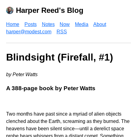
Harper Reed's Blog
Home
Posts
Notes
Now
Media
About
harper@modest.com
RSS
Blindsight (Firefall, #1)
by Peter Watts
A 388-page book by Peter Watts
Two months have past since a myriad of alien objects
clenched about the Earth, screaming as they burned. The
heavens have been silent since—until a derelict space
probe hears whispers from a distant comet. Something