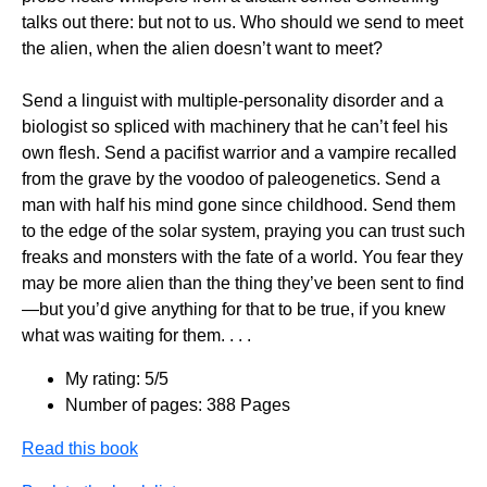
talks out there: but not to us. Who should we send to meet
the alien, when the alien doesn’t want to meet?
Send a linguist with multiple-personality disorder and a
biologist so spliced with machinery that he can’t feel his
own flesh. Send a pacifist warrior and a vampire recalled
from the grave by the voodoo of paleogenetics. Send a
man with half his mind gone since childhood. Send them
to the edge of the solar system, praying you can trust such
freaks and monsters with the fate of a world. You fear they
may be more alien than the thing they’ve been sent to find
—but you’d give anything for that to be true, if you knew
what was waiting for them. . . .
My rating: 5/5
Number of pages: 388 Pages
Read this book