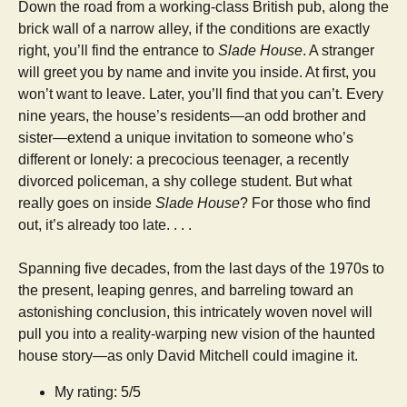
Down the road from a working-class British pub, along the
brick wall of a narrow alley, if the conditions are exactly
right, you’ll find the entrance to
Slade House
. A stranger
will greet you by name and invite you inside. At first, you
won’t want to leave. Later, you’ll find that you can’t. Every
nine years, the house’s residents—an odd brother and
sister—extend a unique invitation to someone who’s
different or lonely: a precocious teenager, a recently
divorced policeman, a shy college student. But what
really goes on inside
Slade House
? For those who find
out, it’s already too late. . . .
Spanning five decades, from the last days of the 1970s to
the present, leaping genres, and barreling toward an
astonishing conclusion, this intricately woven novel will
pull you into a reality-warping new vision of the haunted
house story—as only David Mitchell could imagine it.
My rating: 5/5