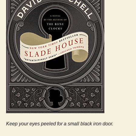
Keep your eyes peeled for a small black iron door.