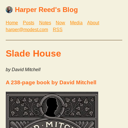
Harper Reed's Blog
Home
Posts
Notes
Now
Media
About
harper@modest.com
RSS
Slade House
by David Mitchell
A 238-page book by David Mitchell