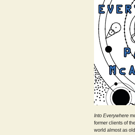
Into Everywhere
mov
former clients of th
world almost as old