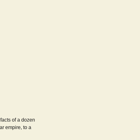
ifacts of a dozen
ar empire, to a