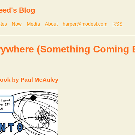
eed's Blog
tes
Now
Media
About
harper@modest.com
RSS
rywhere (Something Coming 
ook by Paul McAuley