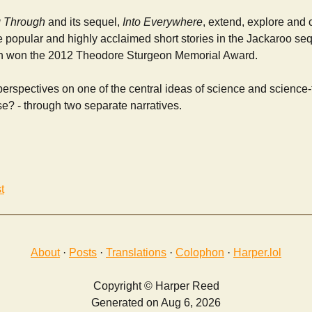
 Through
and its sequel,
Into Everywhere
, extend, explore and
e popular and highly acclaimed short stories in the Jackaroo se
ch won the 2012 Theodore Sturgeon Memorial Award.
rspectives on one of the central ideas of science and science-f
se? - through two separate narratives.
t
About
·
Posts
·
Translations
·
Colophon
·
Harper.lol
Copyright © Harper Reed
Generated on Aug 6, 2026