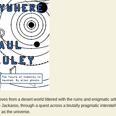
es from a desert world littered with the ruins and enigmatic art
e Jackaroo, through a quest across a brutally pragmatic interstell
 as the universe.