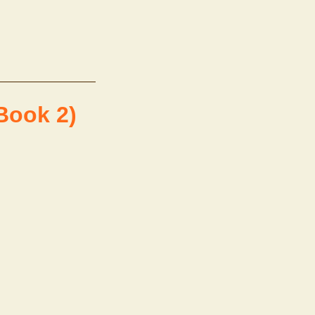
Book 2)