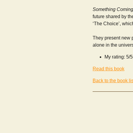
Something Coming
future shared by th
‘The Choice’, whi
They present new pe
alone in the univer
My rating: 5/5
Read this book
Back to the book lis