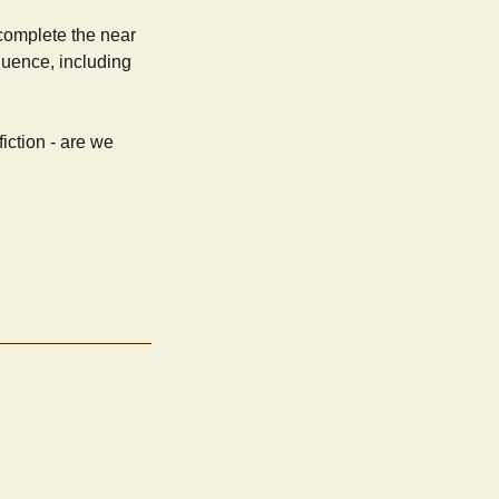
 complete the near
quence, including
iction - are we