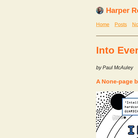
Harper R
Home
Posts
No
Into Eve
by Paul McAuley
A None-page b