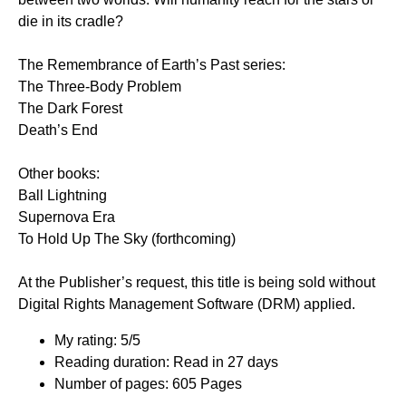
die in its cradle?
The Remembrance of Earth’s Past series:
The Three-Body Problem
The Dark Forest
Death’s End
Other books:
Ball Lightning
Supernova Era
To Hold Up The Sky (forthcoming)
At the Publisher’s request, this title is being sold without
Digital Rights Management Software (DRM) applied.
My rating: 5/5
Reading duration: Read in 27 days
Number of pages: 605 Pages