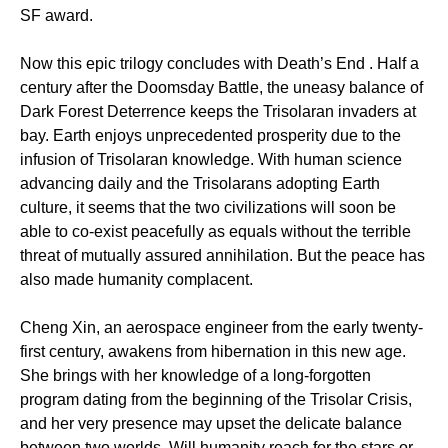
SF award.
Now this epic trilogy concludes with Death’s End . Half a
century after the Doomsday Battle, the uneasy balance of
Dark Forest Deterrence keeps the Trisolaran invaders at
bay. Earth enjoys unprecedented prosperity due to the
infusion of Trisolaran knowledge. With human science
advancing daily and the Trisolarans adopting Earth
culture, it seems that the two civilizations will soon be
able to co-exist peacefully as equals without the terrible
threat of mutually assured annihilation. But the peace has
also made humanity complacent.
Cheng Xin, an aerospace engineer from the early twenty-
first century, awakens from hibernation in this new age.
She brings with her knowledge of a long-forgotten
program dating from the beginning of the Trisolar Crisis,
and her very presence may upset the delicate balance
between two worlds. Will humanity reach for the stars or