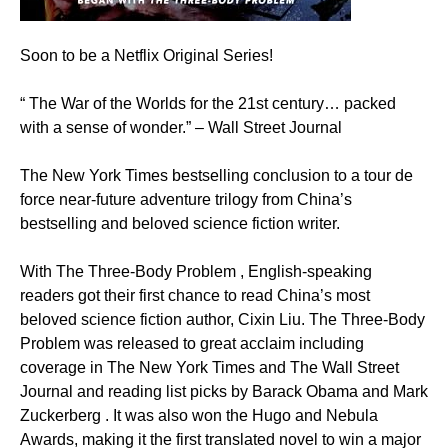
Soon to be a Netflix Original Series!
“ The War of the Worlds for the 21st century… packed
with a sense of wonder.” – Wall Street Journal
The New York Times bestselling conclusion to a tour de
force near-future adventure trilogy from China’s
bestselling and beloved science fiction writer.
With The Three-Body Problem , English-speaking
readers got their first chance to read China’s most
beloved science fiction author, Cixin Liu. The Three-Body
Problem was released to great acclaim including
coverage in The New York Times and The Wall Street
Journal and reading list picks by Barack Obama and Mark
Zuckerberg . It was also won the Hugo and Nebula
Awards, making it the first translated novel to win a major