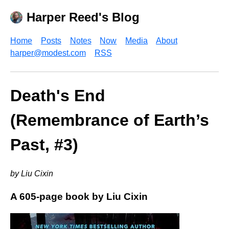
Harper Reed's Blog
Home
Posts
Notes
Now
Media
About
harper@modest.com
RSS
Death's End
(Remembrance of Earth’s
Past, #3)
by Liu Cixin
A 605-page book by Liu Cixin