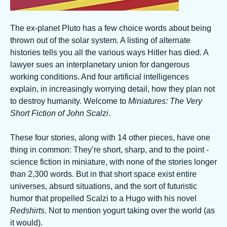
The ex-planet Pluto has a few choice words about being
thrown out of the solar system. A listing of alternate
histories tells you all the various ways Hitler has died. A
lawyer sues an interplanetary union for dangerous
working conditions. And four artificial intelligences
explain, in increasingly worrying detail, how they plan not
to destroy humanity. Welcome to
Miniatures: The Very
Short Fiction of John Scalzi
.
These four stories, along with 14 other pieces, have one
thing in common: They’re short, sharp, and to the point -
science fiction in miniature, with none of the stories longer
than 2,300 words. But in that short space exist entire
universes, absurd situations, and the sort of futuristic
humor that propelled Scalzi to a Hugo with his novel
Redshirts
. Not to mention yogurt taking over the world (as
it would).