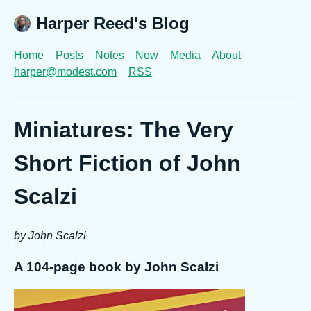
Harper Reed's Blog
Home
Posts
Notes
Now
Media
About
harper@modest.com
RSS
Miniatures: The Very
Short Fiction of John
Scalzi
by John Scalzi
A 104-page book by John Scalzi