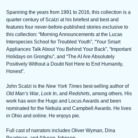
Spanning the years from 1991 to 2016, this collection is a
quarter century of Scalzi at his briefest and best and
features four never-before-published stories exclusive to
this collection: “Morning Announcements at the Lucas
Interspecies School for Troubled Youth”, “Your Smart
Appliances Talk About You Behind Your Back”, “Important
Holidays on Gronghu”, and “The AI Are Absolutely
Positively Without a Doubt Not Here to End Humanity,
Honest”.
John Scalzi is the
New York Times
best-selling author of
Old Man’s War
,
Lock In
, and
Redshirts
, among others. His
work has won the Hugo and Locus Awards and been
nominated for the Nebula and Campbell Awards. He lives
in Ohio and online. He enjoys pie.
Full cast of narrators includes Oliver Wyman, Dina
Pearlman, and Allyson Johnson.