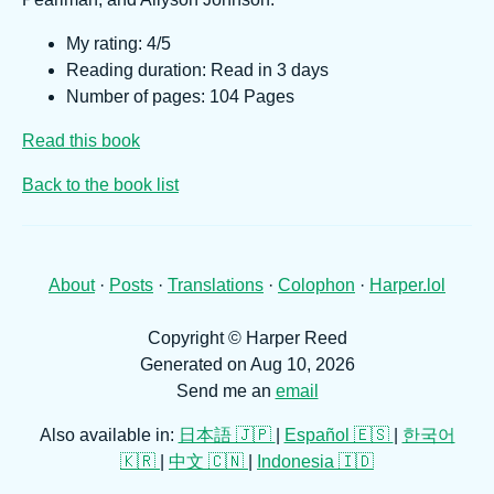
My rating: 4/5
Reading duration: Read in 3 days
Number of pages: 104 Pages
Read this book
Back to the book list
About
·
Posts
·
Translations
·
Colophon
·
Harper.lol
Copyright © Harper Reed
Generated on Aug 10, 2026
Send me an
email
Also available in:
日本語 🇯🇵
|
Español 🇪🇸
|
한국어
🇰🇷
|
中文 🇨🇳
|
Indonesia 🇮🇩