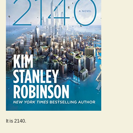
It is 2140.