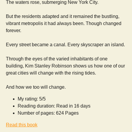
The waters rose, submerging New York City.
But the residents adapted and it remained the bustling,
vibrant metropolis it had always been. Though changed
forever.
Every street became a canal. Every skyscraper an island.
Through the eyes of the varied inhabitants of one
building, Kim Stanley Robinson shows us how one of our
great cities will change with the rising tides.
And how we too will change.
My rating: 5/5
Reading duration: Read in 16 days
Number of pages: 624 Pages
Read this book