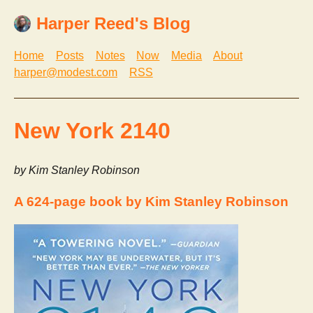
Harper Reed's Blog
Home
Posts
Notes
Now
Media
About
harper@modest.com
RSS
New York 2140
by Kim Stanley Robinson
A 624-page book by Kim Stanley Robinson