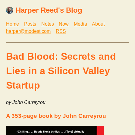
Harper Reed's Blog
Home
Posts
Notes
Now
Media
About
harper@modest.com
RSS
Bad Blood: Secrets and
Lies in a Silicon Valley
Startup
by John Carreyrou
A 353-page book by John Carreyrou