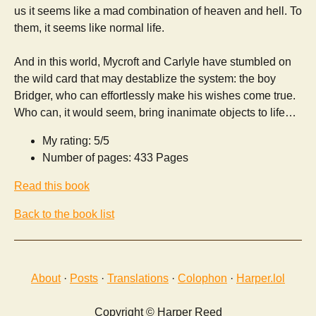
us it seems like a mad combination of heaven and hell. To
them, it seems like normal life.
And in this world, Mycroft and Carlyle have stumbled on
the wild card that may destablize the system: the boy
Bridger, who can effortlessly make his wishes come true.
Who can, it would seem, bring inanimate objects to life…
My rating: 5/5
Number of pages: 433 Pages
Read this book
Back to the book list
About
·
Posts
·
Translations
·
Colophon
·
Harper.lol
Copyright © Harper Reed