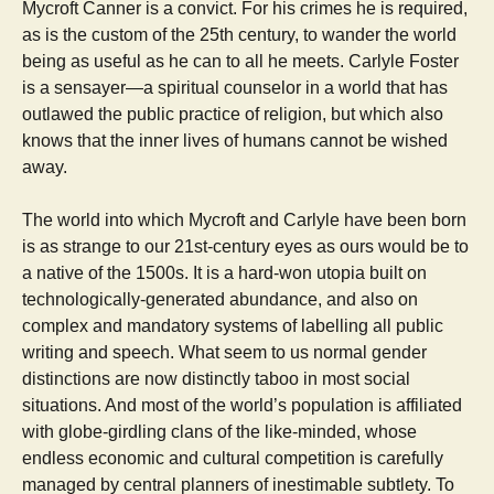
Mycroft Canner is a convict. For his crimes he is required,
as is the custom of the 25th century, to wander the world
being as useful as he can to all he meets. Carlyle Foster
is a sensayer—a spiritual counselor in a world that has
outlawed the public practice of religion, but which also
knows that the inner lives of humans cannot be wished
away.
The world into which Mycroft and Carlyle have been born
is as strange to our 21st-century eyes as ours would be to
a native of the 1500s. It is a hard-won utopia built on
technologically-generated abundance, and also on
complex and mandatory systems of labelling all public
writing and speech. What seem to us normal gender
distinctions are now distinctly taboo in most social
situations. And most of the world’s population is affiliated
with globe-girdling clans of the like-minded, whose
endless economic and cultural competition is carefully
managed by central planners of inestimable subtlety. To