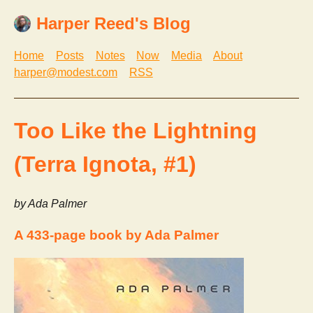
Harper Reed's Blog
Home
Posts
Notes
Now
Media
About
harper@modest.com
RSS
Too Like the Lightning
(Terra Ignota, #1)
by Ada Palmer
A 433-page book by Ada Palmer