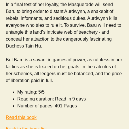
In a final test of her loyalty, the Masquerade will send
Baru to bring order to distant Aurdwynn, a snakepit of
rebels, informants, and seditious dukes. Aurdwynn kills
everyone who tries to rule it. To survive, Baru will need to
untangle this land’s intricate web of treachery - and
conceal her attraction to the dangerously fascinating
Duchess Tain Hu.
But Baru is a savant in games of power, as ruthless in her
tactics as she is fixated on her goals. In the calculus of
her schemes, all ledgers must be balanced, and the price
of liberation paid in full.
My rating: 5/5
Reading duration: Read in 9 days
Number of pages: 401 Pages
Read this book
Back to the book list