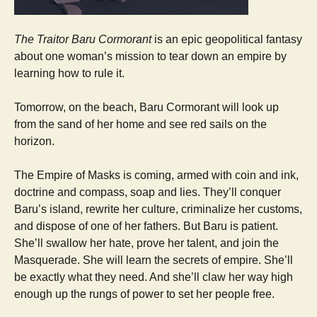
The Traitor Baru Cormorant
is an epic geopolitical fantasy
about one woman’s mission to tear down an empire by
learning how to rule it.
Tomorrow, on the beach, Baru Cormorant will look up
from the sand of her home and see red sails on the
horizon.
The Empire of Masks is coming, armed with coin and ink,
doctrine and compass, soap and lies. They’ll conquer
Baru’s island, rewrite her culture, criminalize her customs,
and dispose of one of her fathers. But Baru is patient.
She’ll swallow her hate, prove her talent, and join the
Masquerade. She will learn the secrets of empire. She’ll
be exactly what they need. And she’ll claw her way high
enough up the rungs of power to set her people free.