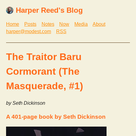
Harper Reed's Blog
Home
Posts
Notes
Now
Media
About
harper@modest.com
RSS
The Traitor Baru
Cormorant (The
Masquerade, #1)
by Seth Dickinson
A 401-page book by Seth Dickinson