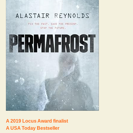
A 2019 Locus Award finalist
A USA Today Bestseller