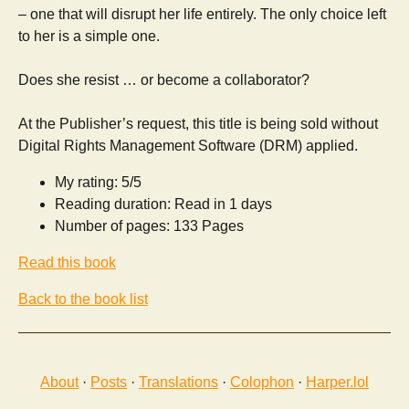
– one that will disrupt her life entirely. The only choice left
to her is a simple one.
Does she resist … or become a collaborator?
At the Publisher’s request, this title is being sold without
Digital Rights Management Software (DRM) applied.
My rating: 5/5
Reading duration: Read in 1 days
Number of pages: 133 Pages
Read this book
Back to the book list
About
·
Posts
·
Translations
·
Colophon
·
Harper.lol