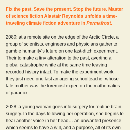
Fix the past. Save the present. Stop the future. Master
of science fiction Alastair Reynolds unfolds a time-
traveling climate fiction adventure in
Permafrost
.
2080: at a remote site on the edge of the Arctic Circle, a
group of scientists, engineers and physicians gather to
gamble humanity’s future on one last-ditch experiment.
Their to make a tiny alteration to the past, averting a
global catastrophe while at the same time leaving
recorded history intact. To make the experiment work,
they just need one last an ageing schoolteacher whose
late mother was the foremost expert on the mathematics
of paradox.
2028: a young woman goes into surgery for routine brain
surgery. In the days following her operation, she begins to
hear another voice in her head… an unwanted presence
which seems to have a will, and a purpose, all of its own