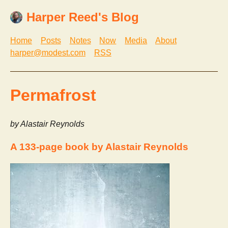
Harper Reed's Blog
Home
Posts
Notes
Now
Media
About
harper@modest.com
RSS
Permafrost
by Alastair Reynolds
A 133-page book by Alastair Reynolds