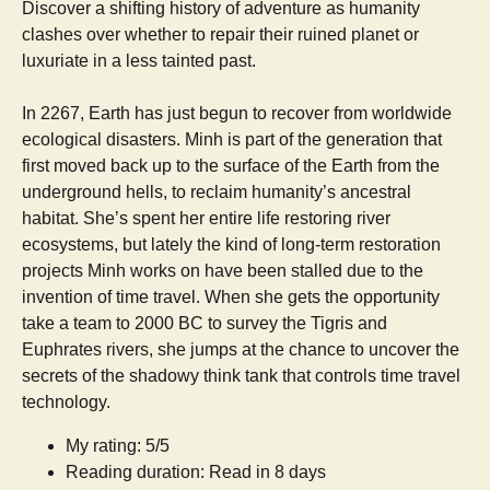
Discover a shifting history of adventure as humanity
clashes over whether to repair their ruined planet or
luxuriate in a less tainted past.
In 2267, Earth has just begun to recover from worldwide
ecological disasters. Minh is part of the generation that
first moved back up to the surface of the Earth from the
underground hells, to reclaim humanity’s ancestral
habitat. She’s spent her entire life restoring river
ecosystems, but lately the kind of long-term restoration
projects Minh works on have been stalled due to the
invention of time travel. When she gets the opportunity
take a team to 2000 BC to survey the Tigris and
Euphrates rivers, she jumps at the chance to uncover the
secrets of the shadowy think tank that controls time travel
technology.
My rating: 5/5
Reading duration: Read in 8 days