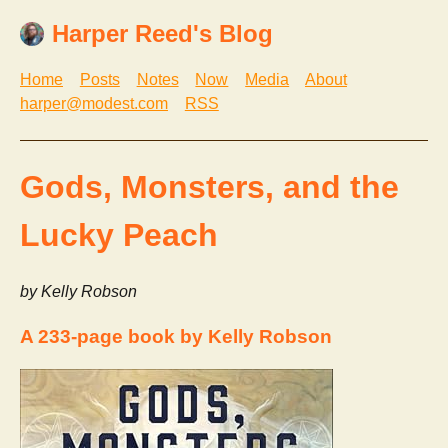
Harper Reed's Blog
Home
Posts
Notes
Now
Media
About
harper@modest.com
RSS
Gods, Monsters, and the
Lucky Peach
by Kelly Robson
A 233-page book by Kelly Robson