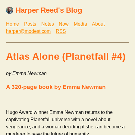
Harper Reed's Blog
Home
Posts
Notes
Now
Media
About
harper@modest.com
RSS
Atlas Alone (Planetfall #4)
by Emma Newman
A 320-page book by Emma Newman
Hugo Award winner Emma Newman returns to the
captivating Planetfall universe with a novel about
vengeance, and a woman deciding if she can become a
murderer to save the future of humanity.