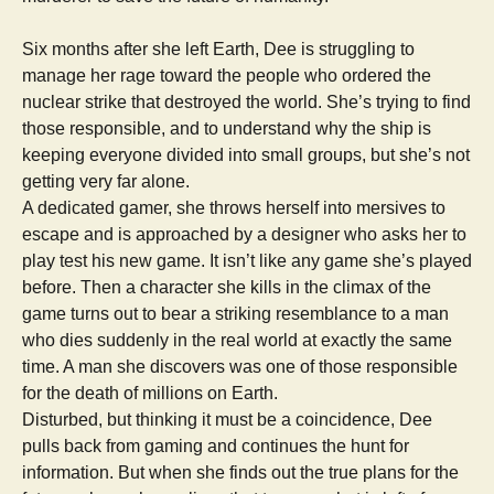
Six months after she left Earth, Dee is struggling to
manage her rage toward the people who ordered the
nuclear strike that destroyed the world. She’s trying to find
those responsible, and to understand why the ship is
keeping everyone divided into small groups, but she’s not
getting very far alone.
A dedicated gamer, she throws herself into mersives to
escape and is approached by a designer who asks her to
play test his new game. It isn’t like any game she’s played
before. Then a character she kills in the climax of the
game turns out to bear a striking resemblance to a man
who dies suddenly in the real world at exactly the same
time. A man she discovers was one of those responsible
for the death of millions on Earth.
Disturbed, but thinking it must be a coincidence, Dee
pulls back from gaming and continues the hunt for
information. But when she finds out the true plans for the