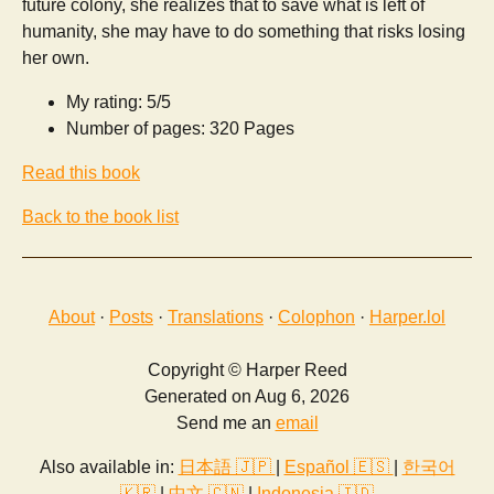
future colony, she realizes that to save what is left of
humanity, she may have to do something that risks losing
her own.
My rating: 5/5
Number of pages: 320 Pages
Read this book
Back to the book list
About
·
Posts
·
Translations
·
Colophon
·
Harper.lol
Copyright © Harper Reed
Generated on Aug 6, 2026
Send me an
email
Also available in:
日本語 🇯🇵
|
Español 🇪🇸
|
한국어
🇰🇷
|
中文 🇨🇳
|
Indonesia 🇮🇩