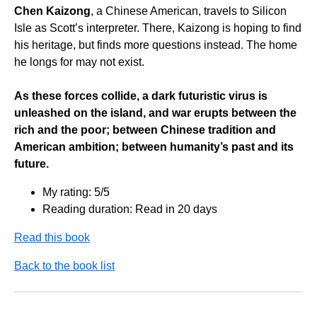
Chen Kaizong
, a Chinese American, travels to Silicon
Isle as Scott’s interpreter. There, Kaizong is hoping to find
his heritage, but finds more questions instead. The home
he longs for may not exist.
As these forces collide, a dark futuristic virus is
unleashed on the island, and war erupts between the
rich and the poor; between Chinese tradition and
American ambition; between humanity’s past and its
future.
My rating: 5/5
Reading duration: Read in 20 days
Read this book
Back to the book list