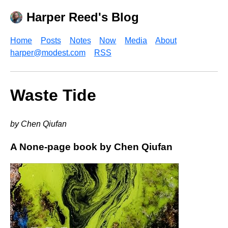
Harper Reed's Blog
Home
Posts
Notes
Now
Media
About
harper@modest.com
RSS
Waste Tide
by Chen Qiufan
A None-page book by Chen Qiufan