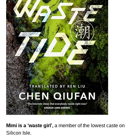
Mimi is a ‘waste girl’,
a member of the lowest caste on
Silicon Isle.