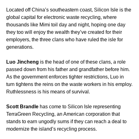
Located off China’s southeastern coast, Silicon Isle is the
global capital for electronic waste recycling, where
thousands like Mimi toil day and night, hoping one day
they too will enjoy the wealth they’ve created for their
employers, the three clans who have ruled the isle for
generations.
Luo Jincheng
is the head of one of these clans, a role
passed down from his father and grandfather before him.
As the government enforces tighter restrictions, Luo in
turn tightens the reins on the waste workers in his employ.
Ruthlessness is his means of survival.
Scott Brandle
has come to Silicon Isle representing
TerraGreen Recycling, an American corporation that
stands to earn ungodly sums if they can reach a deal to
modernize the island’s recycling process.