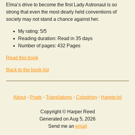
Elma’s drive to become the first Lady Astronaut is so
strong that even the most dearly held conventions of
society may not stand a chance against her.
My rating: 5/5
Reading duration: Read in 35 days
Number of pages: 432 Pages
Read this book
Back to the book list
About
·
Posts
·
Translations
·
Colophon
·
Harper.lol
Copyright © Harper Reed
Generated on Aug 5, 2026
Send me an
email