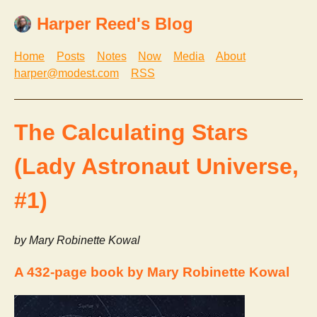
Harper Reed's Blog
Home
Posts
Notes
Now
Media
About
harper@modest.com
RSS
The Calculating Stars
(Lady Astronaut Universe,
#1)
by Mary Robinette Kowal
A 432-page book by Mary Robinette Kowal