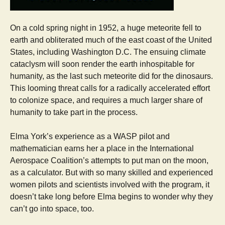
On a cold spring night in 1952, a huge meteorite fell to
earth and obliterated much of the east coast of the United
States, including Washington D.C. The ensuing climate
cataclysm will soon render the earth inhospitable for
humanity, as the last such meteorite did for the dinosaurs.
This looming threat calls for a radically accelerated effort
to colonize space, and requires a much larger share of
humanity to take part in the process.
Elma York’s experience as a WASP pilot and
mathematician earns her a place in the International
Aerospace Coalition’s attempts to put man on the moon,
as a calculator. But with so many skilled and experienced
women pilots and scientists involved with the program, it
doesn’t take long before Elma begins to wonder why they
can’t go into space, too.